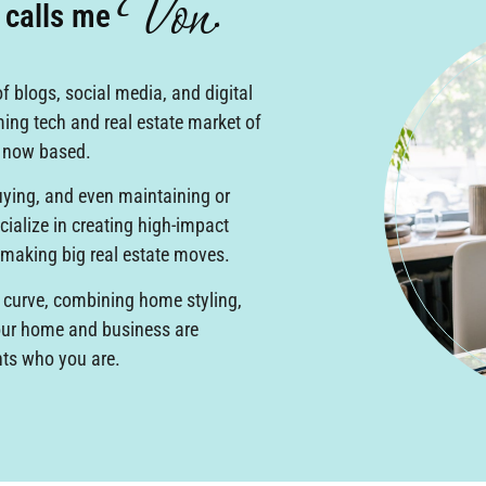
Von
e calls me
.
f blogs, social media, and digital
ming tech and real estate market of
s now based.
buying, and even maintaining or
ialize in creating high-impact
 making big real estate moves.
 curve, combining home styling,
your home and business are
nts who you are.