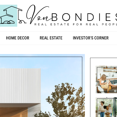
HOME DECOR
REAL ESTATE
INVESTOR’S CORNER