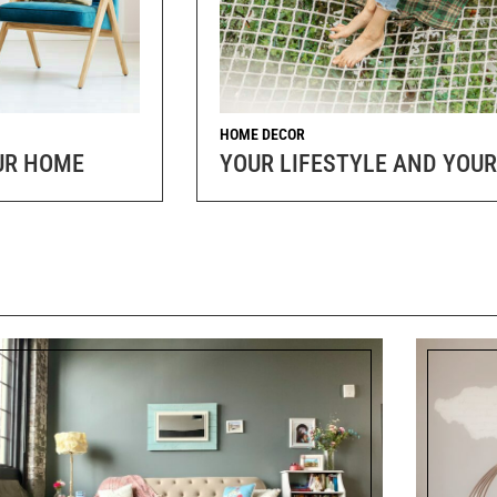
HOME DECOR
OUR HOME
YOUR LIFESTYLE AND YOUR