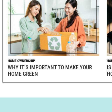
HOME OWNERSHIP
HO
WHY IT’S IMPORTANT TO MAKE YOUR
IS
HOME GREEN
H