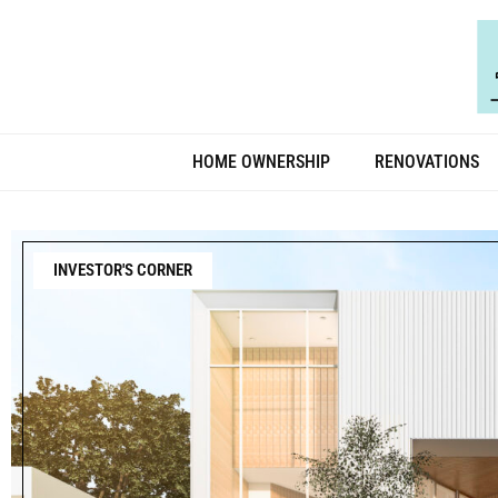
HOME OWNERSHIP
RENOVATIONS
INVESTOR'S CORNER