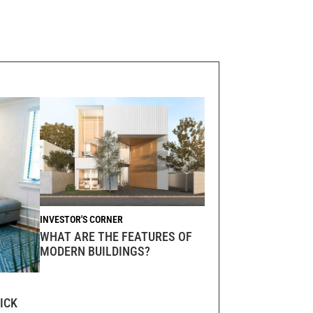
INVESTOR'S CORNER
WHAT ARE THE FEATURES OF
MODERN BUILDINGS?
ICK