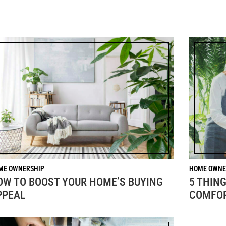
ME OWNERSHIP
HOME OWNE
OW TO BOOST YOUR HOME’S BUYING
5 THIN
PPEAL
COMFOR