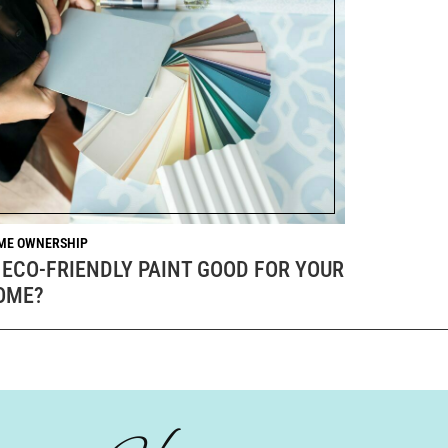
ME OWNERSHIP
 ECO-FRIENDLY PAINT GOOD FOR YOUR
OME?