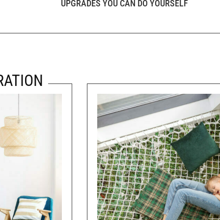
UPGRADES YOU CAN DO YOURSELF
RATION