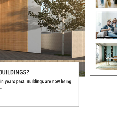
BUILDINGS?
in years past. Buildings are now being