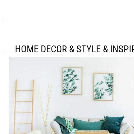
HOME DECOR & STYLE & INSPI