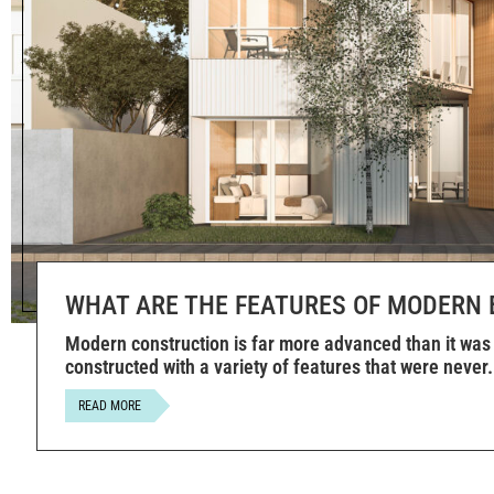
WHAT ARE THE FEATURES OF MODERN 
Modern construction is far more advanced than it was 
constructed with a variety of features that were never
READ MORE