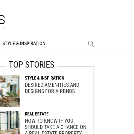
STYLE & INSPIRATION
TOP STORIES
STYLE & INSPIRATION
DESIRED AMENITIES AND
DESIGNS FOR AIRBNBS
REAL ESTATE
HOW TO KNOW IF YOU
SHOULD TAKE A CHANCE ON
A REAL ESTATE PROPERTY