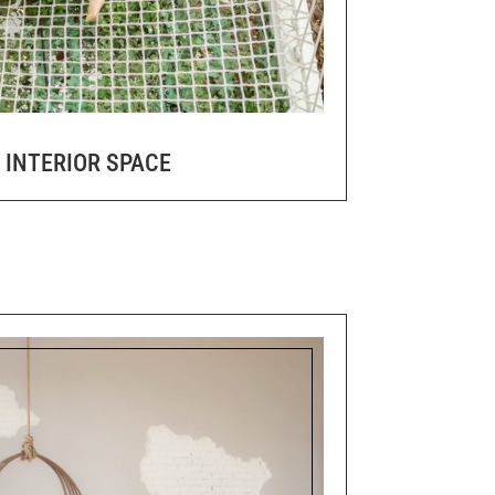
 INTERIOR SPACE