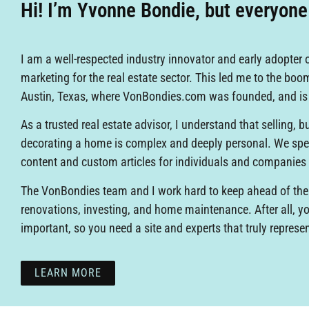
Hi! I’m Yvonne Bondie, but everyon
I am a well-respected industry innovator and early adopter o
marketing for the real estate sector. This led me to the boo
Austin, Texas, where VonBondies.com was founded, and i
As a trusted real estate advisor, I understand that selling, 
decorating a home is complex and deeply personal. We spec
content and custom articles for individuals and companies
The VonBondies team and I work hard to keep ahead of the
renovations, investing, and home maintenance. After all, 
important, so you need a site and experts that truly represe
LEARN MORE