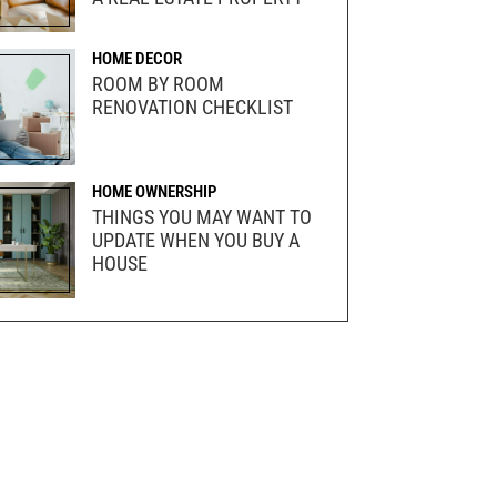
HOME DECOR
ROOM BY ROOM
RENOVATION CHECKLIST
HOME OWNERSHIP
THINGS YOU MAY WANT TO
UPDATE WHEN YOU BUY A
HOUSE