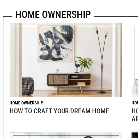
HOME OWNERSHIP
HOME OWNERSHIP
HO
HOW TO CRAFT YOUR DREAM HOME
H
A