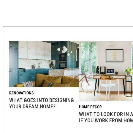
RENOVATIONS
WHAT GOES INTO DESIGNING
YOUR DREAM HOME?
HOME DECOR
WHAT TO LOOK FOR IN
IF YOU WORK FROM HO