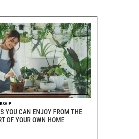
RSHIP
GS YOU CAN ENJOY FROM THE
T OF YOUR OWN HOME