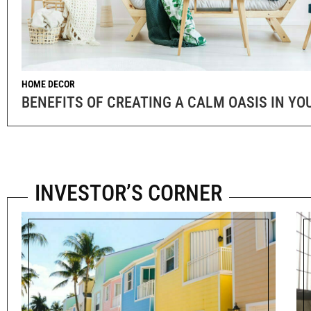
HOME DECOR
BENEFITS OF CREATING A CALM OASIS IN Y
INVESTOR’S CORNER