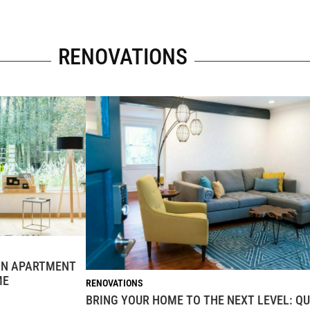
RENOVATIONS
 AN APARTMENT
ME
RENOVATIONS
BRING YOUR HOME TO THE NEXT LEVEL: QU