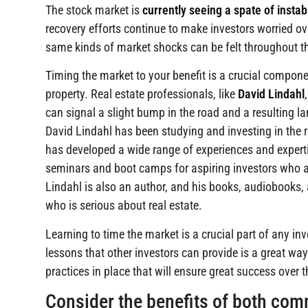
The stock market is
currently seeing a spate of instabi
recovery efforts continue to make investors worried ove
same kinds of market shocks can be felt throughout th
Timing the market to your benefit is a crucial compone
property. Real estate professionals, like
David Lindahl
can signal a slight bump in the road and a resulting la
David Lindahl has been studying and investing in the 
has developed a wide range of experiences and experti
seminars and boot camps for aspiring investors who are
Lindahl is also an author, and his books, audiobooks
who is serious about real estate.
Learning to time the market is a crucial part of any in
lessons that other investors can provide is a great way
practices in place that will ensure great success over 
Consider the benefits of both com