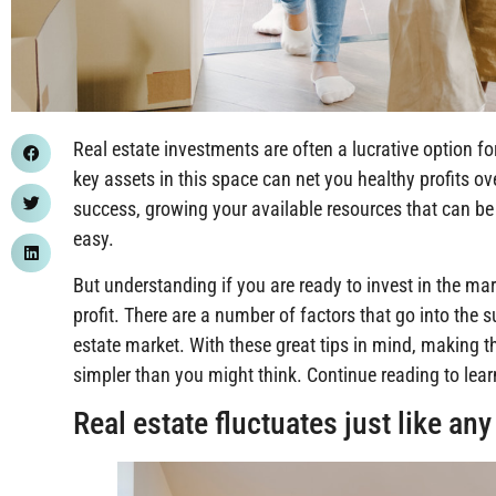
Real estate investments are often a lucrative option fo
key assets in this space can net you healthy profits ove
success, growing your available resources that can be 
easy.
But understanding if you are ready to invest in the mar
profit. There are a number of factors that go into the s
estate market. With these great tips in mind, making t
simpler than you might think. Continue reading to lea
Real estate fluctuates just like an