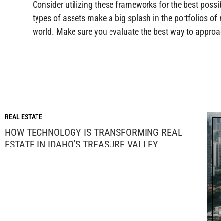
Consider utilizing these frameworks for the best possi
types of assets make a big splash in the portfolios of m
world. Make sure you evaluate the best way to approac
REAL ESTATE
HOW TECHNOLOGY IS TRANSFORMING REAL
ESTATE IN IDAHO’S TREASURE VALLEY