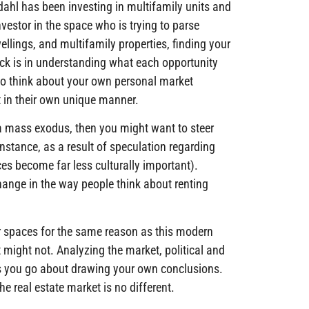
ndahl has been investing in multifamily units and
estor in the space who is trying to parse
wellings, and multifamily properties, finding your
rick is in understanding what each opportunity
ea to think about your own personal market
 in their own unique manner.
 a mass exodus, then you might want to steer
instance, as a result of speculation regarding
ices become far less culturally important).
hange in the way people think about renting
or spaces for the same reason as this modern
t might not. Analyzing the market, political and
 as you go about drawing your own conclusions.
he real estate market is no different.