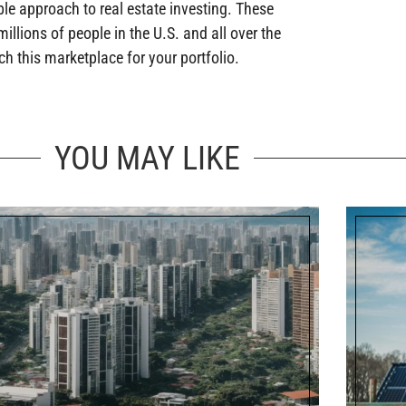
ble approach to real estate investing. These
illions of people in the U.S. and all over the
h this marketplace for your portfolio.
YOU MAY LIKE