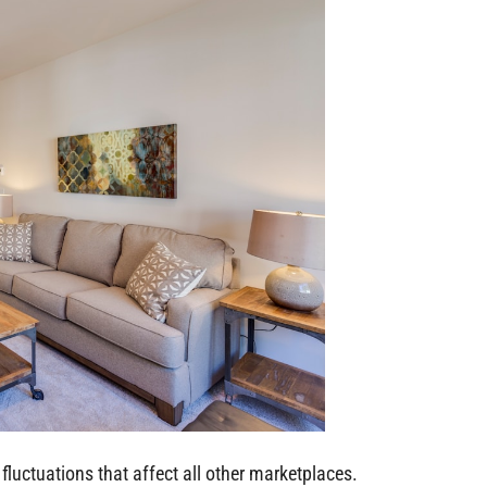
fluctuations that affect all other marketplaces.