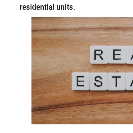
residential units.