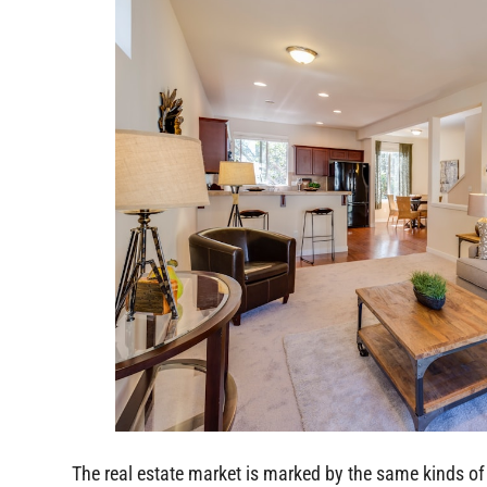
The real estate market is marked by the same kinds of 