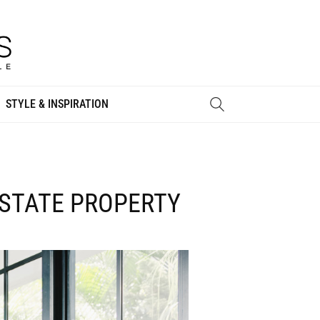
STYLE & INSPIRATION
ESTATE PROPERTY