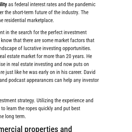
lity
as federal interest rates and the pandemic
r the short-term future of the industry. The
e residential marketplace.
nt in the search for the perfect investment
, know that there are some market factors that
ndscape of lucrative investing opportunities.
real estate market for more than 20 years. He
se in real estate investing and now puts on
 just like he was early on in his career. David
, and podcast appearances can help any investor
vestment strategy. Utilizing the experience and
 to learn the ropes quickly and put best
the long term.
mercial properties and