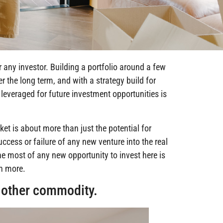
r any investor. Building a portfolio around a few
r the long term, and with a strategy build for
leveraged for future investment opportunities is
ket is about more than just the potential for
uccess or failure of any new venture into the real
he most of any new opportunity to invest here is
rn more.
y other commodity.