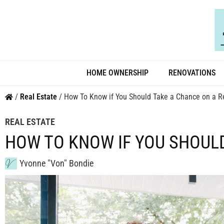
HOME OWNERSHIP
RENOVATIONS
/
Real Estate
/
How To Know if You Should Take a Chance on a Re
REAL ESTATE
HOW TO KNOW IF YOU SHOUL
Yvonne "Von" Bondie