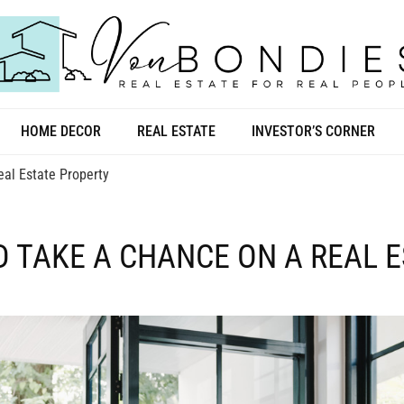
HOME DECOR
REAL ESTATE
INVESTOR’S CORNER
al Estate Property
D TAKE A CHANCE ON A REAL 