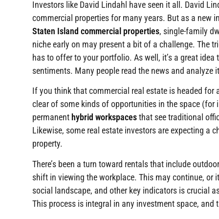
Investors like David Lindahl have seen it all. David Li
commercial properties for many years. But as a new inv
Staten Island commercial properties
, single-family d
niche early on may present a bit of a challenge. The t
has to offer to your portfolio. As well, it’s a great id
sentiments. Many people read the news and analyze it
If you think that commercial real estate is headed for
clear of some kinds of opportunities in the space (for 
permanent
hybrid workspaces
that see traditional off
Likewise, some real estate investors are expecting a c
property.
There’s been a turn toward rentals that include outdo
shift in viewing the workplace. This may continue, or i
social landscape, and other key indicators is crucial
This process is integral in any investment space, and t