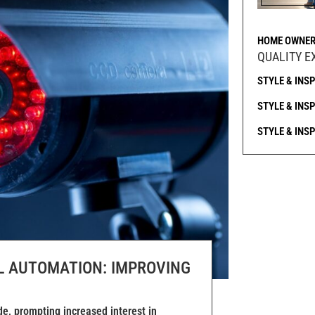
HOME OWNER
QUALITY E
STYLE & INS
STYLE & INS
STYLE & INS
L AUTOMATION: IMPROVING
e, prompting increased interest in