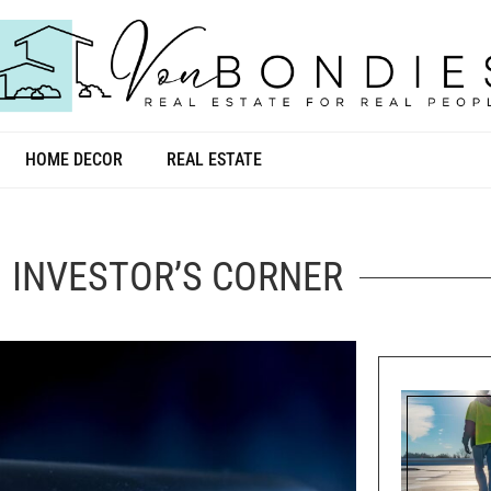
HOME DECOR
REAL ESTATE
INVESTOR’S CORNER
INVESTOR’S CORNER