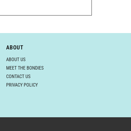
ABOUT
ABOUT US
MEET THE BONDIES
CONTACT US
PRIVACY POLICY