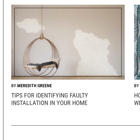
MEREDITH GREENE
TIPS FOR IDENTIFYING FAULTY
H
INSTALLATION IN YOUR HOME
W