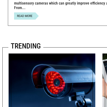
multisensory cameras which can greatly improve efficiency 
From
READ MORE
TRENDING