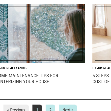
JOYCE ALEXANDER
JOYCE A
OME MAINTENANCE TIPS FOR
5 STEPS
INTERIZING YOUR HOUSE
COST OF
« Previous
1
2
Next »