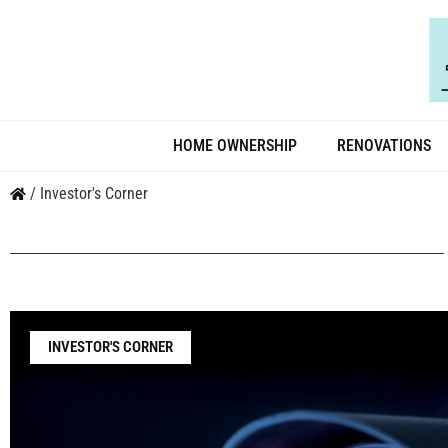
HOME OWNERSHIP
RENOVATIONS
/
Investor's Corner
INVESTOR'S CORNER