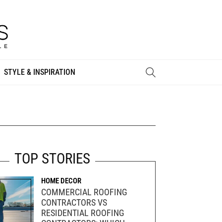
STYLE & INSPIRATION
TOP STORIES
HOME DECOR
COMMERCIAL ROOFING
CONTRACTORS VS
RESIDENTIAL ROOFING