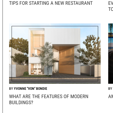
TIPS FOR STARTING A NEW RESTAURANT
E
T
YVONNE "VON" BONDIE
WHAT ARE THE FEATURES OF MODERN
A
BUILDINGS?