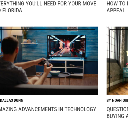
VERYTHING YOU’LL NEED FOR YOUR MOVE
HOW TO 
O FLORIDA
APPEAL
DALLAS DUNN
NOAH GU
MAZING ADVANCEMENTS IN TECHNOLOGY
QUESTIO
BUYING 