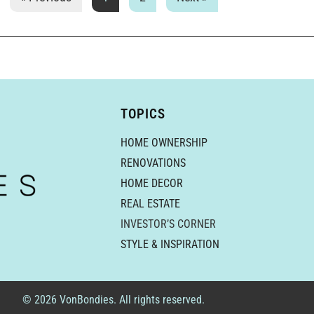
TOPICS
HOME OWNERSHIP
RENOVATIONS
HOME DECOR
REAL ESTATE
INVESTOR’S CORNER
STYLE & INSPIRATION
© 2026 VonBondies. All rights reserved.