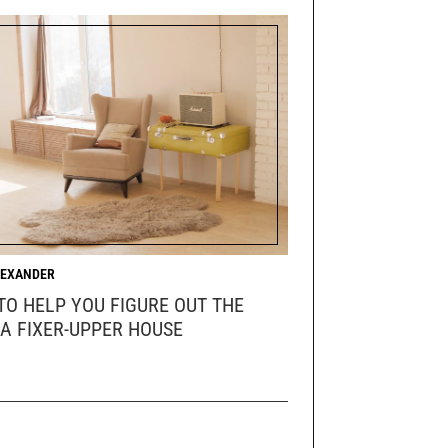
LEXANDER
 TO HELP YOU FIGURE OUT THE
 A FIXER-UPPER HOUSE