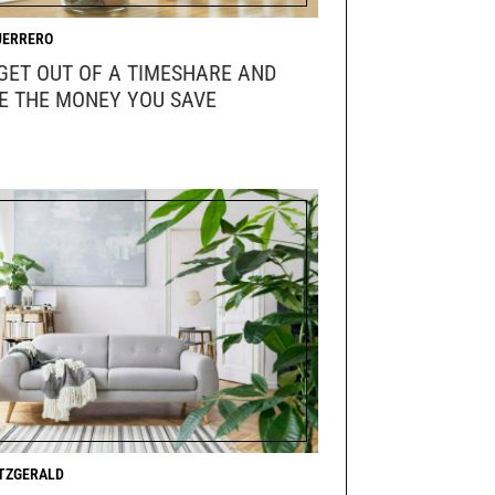
UERRERO
GET OUT OF A TIMESHARE AND
E THE MONEY YOU SAVE
ITZGERALD