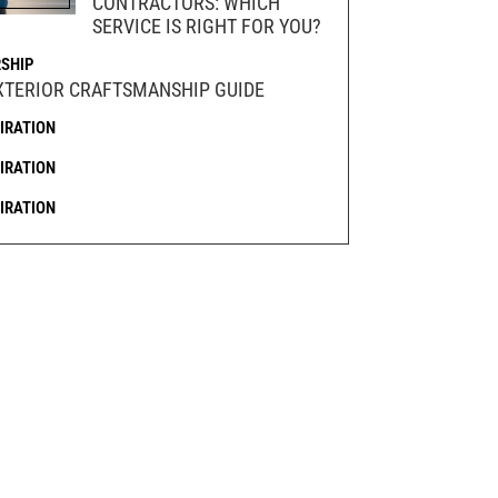
CONTRACTORS: WHICH
SERVICE IS RIGHT FOR YOU?
SHIP
XTERIOR CRAFTSMANSHIP GUIDE
PIRATION
PIRATION
PIRATION