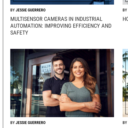
JESSIE GUERRERO
MULTISENSOR CAMERAS IN INDUSTRIAL
H
AUTOMATION: IMPROVING EFFICIENCY AND
SAFETY
JESSIE GUERRERO