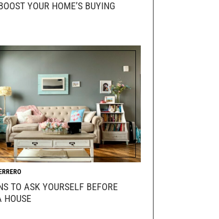
BOOST YOUR HOME’S BUYING
ERRERO
NS TO ASK YOURSELF BEFORE
A HOUSE