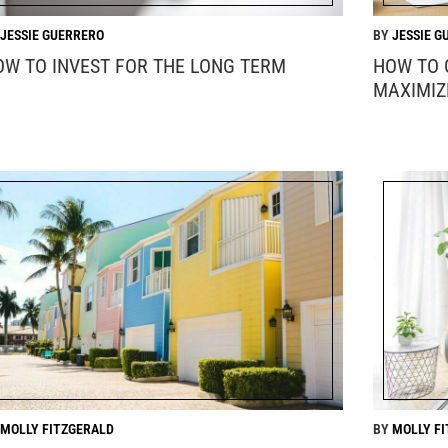
JESSIE GUERRERO
JESSIE G
OW TO INVEST FOR THE LONG TERM
HOW TO 
MAXIMIZ
MOLLY FITZGERALD
MOLLY F