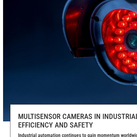
MULTISENSOR CAMERAS IN INDUSTRIA
EFFICIENCY AND SAFETY
Industrial automation continues to gain momentum worldwid