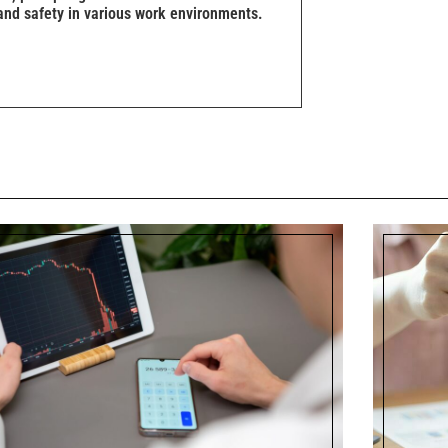
and safety in various work environments.