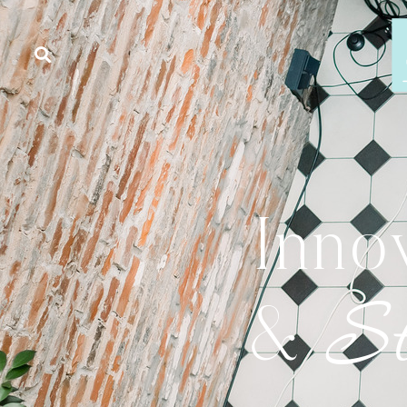
Inno
St
&