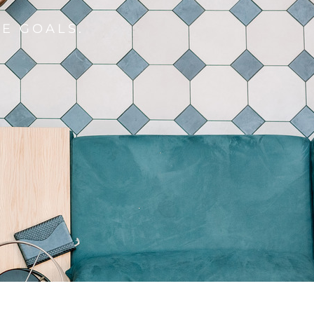
E GOALS.