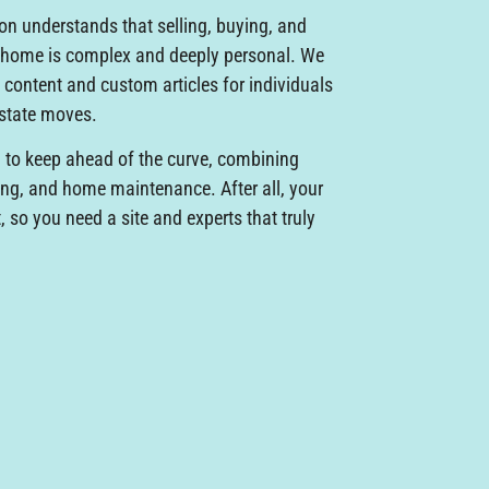
Von understands that selling, buying, and
a home is complex and deeply personal. We
 content and custom articles for individuals
estate moves.
to keep ahead of the curve, combining
ing, and home maintenance. After all, your
so you need a site and experts that truly