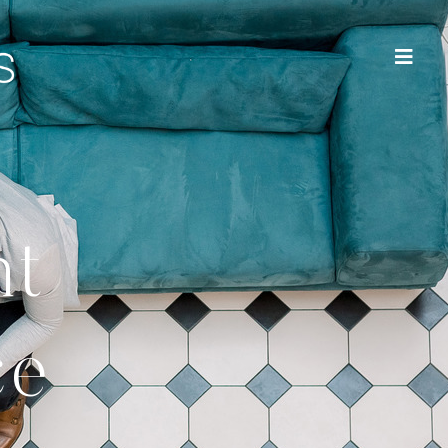
nt
ce