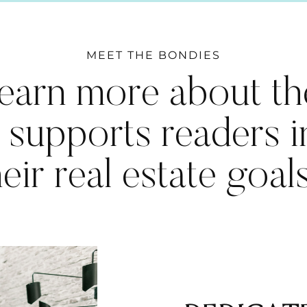
MEET THE BONDIES
earn more about th
 supports readers 
heir real estate goal