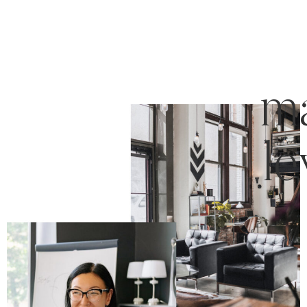
ma
le