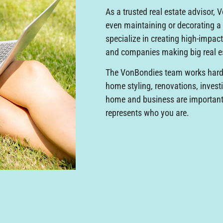
As a trusted real estate advisor, 
even maintaining or decorating 
specialize in creating high-impact
and companies making big real 
The VonBondies team works hard 
home styling, renovations, invest
home and business are important, 
represents who you are.