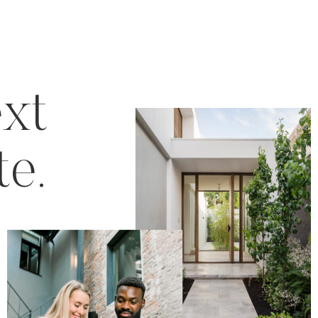
ext
te.