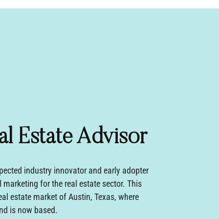
al Estate Advisor
pected industry innovator and early adopter
l marketing for the real estate sector. This
eal estate market of Austin, Texas, where
d is now based.