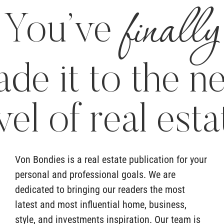
finally
You’ve
de it to the n
vel of real esta
Von Bondies is a real estate publication for your
personal and professional goals. We are
dedicated to bringing our readers the most
latest and most influential home, business,
style, and investments inspiration. Our team is