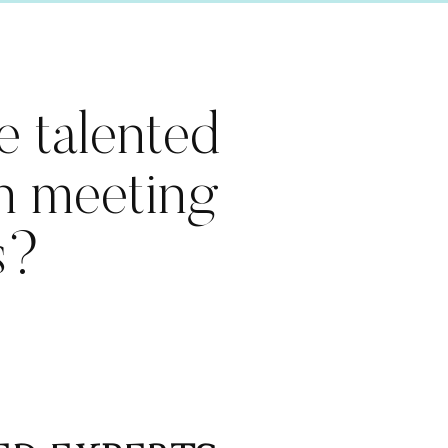
e talented
in meeting
s?