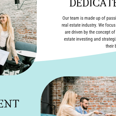
DEDICAT
Our team is made up of passi
real estate industry. We focus
are driven by the concept o
estate investing and strateg
their
ENT