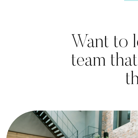
Want to l
team that
t