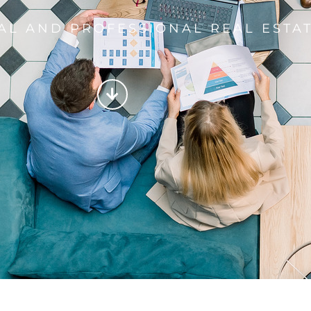
AL AND PROFESSIONAL REAL ESTAT