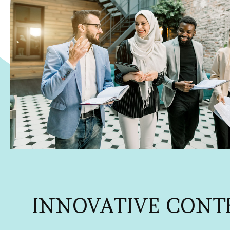
INNOVATIVE CONT