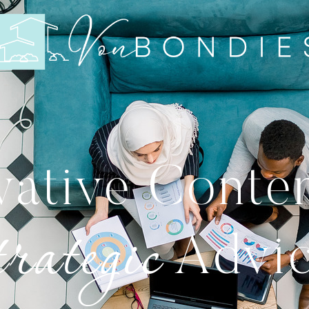
vative Conte
rategic
Advi