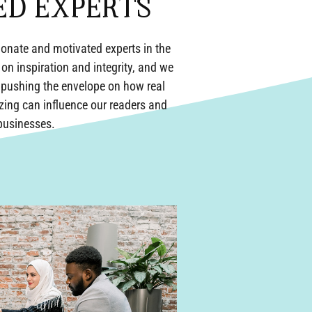
ED EXPERTS
onate and motivated experts in the
 on inspiration and integrity, and we
f pushing the envelope on how real
izing can influence our readers and
 businesses.