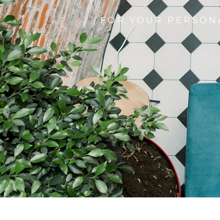
FOR YOUR PERSON