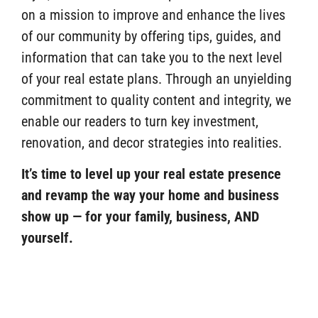
on a mission to improve and enhance the lives
of our community by offering tips, guides, and
information that can take you to the next level
of your real estate plans. Through an unyielding
commitment to quality content and integrity, we
enable our readers to turn key investment,
renovation, and decor strategies into realities.
It’s time to level up your real estate presence
and revamp the way your home and business
show up — for your family, business, AND
yourself.