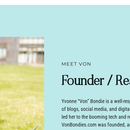
MEET VON
Founder / Re
Yvonne “Von” Bondie is a well-res
of blogs, social media, and digita
led her to the booming tech and r
VonBondies.com was founded, an