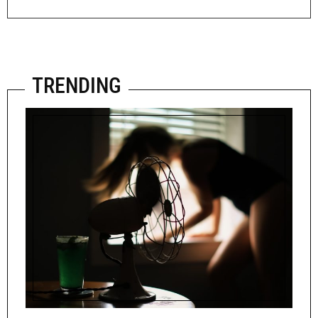
TRENDING