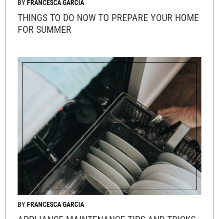
FRANCESCA GARCIA
THINGS TO DO NOW TO PREPARE YOUR HOME
FOR SUMMER
FRANCESCA GARCIA