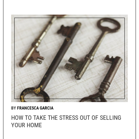
FRANCESCA GARCIA
HOW TO TAKE THE STRESS OUT OF SELLING
YOUR HOME