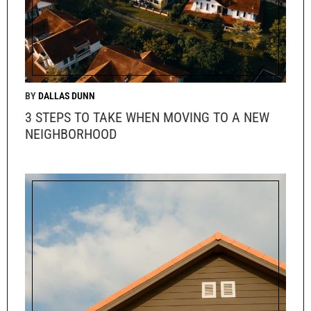
DALLAS DUNN
3 STEPS TO TAKE WHEN MOVING TO A NEW
NEIGHBORHOOD