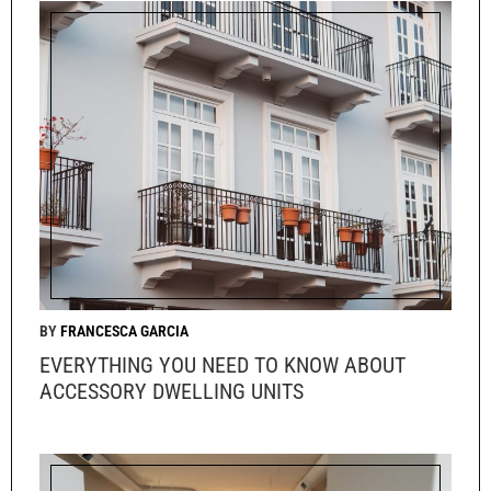
FRANCESCA GARCIA
EVERYTHING YOU NEED TO KNOW ABOUT
ACCESSORY DWELLING UNITS