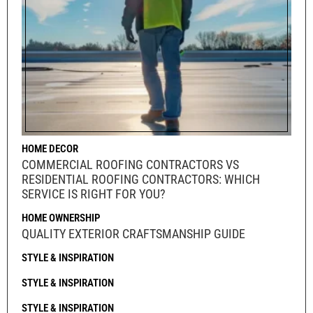
HOME DECOR
COMMERCIAL ROOFING CONTRACTORS VS
RESIDENTIAL ROOFING CONTRACTORS: WHICH
SERVICE IS RIGHT FOR YOU?
HOME OWNERSHIP
QUALITY EXTERIOR CRAFTSMANSHIP GUIDE
STYLE & INSPIRATION
STYLE & INSPIRATION
STYLE & INSPIRATION