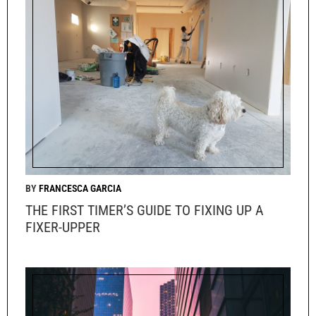
FRANCESCA GARCIA
THE FIRST TIMER’S GUIDE TO FIXING UP A
FIXER-UPPER