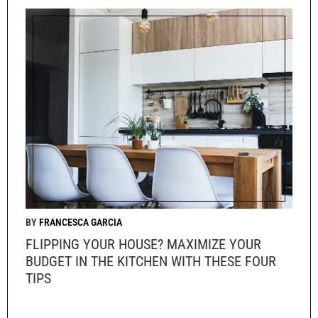
FRANCESCA GARCIA
FLIPPING YOUR HOUSE? MAXIMIZE YOUR
BUDGET IN THE KITCHEN WITH THESE FOUR
TIPS