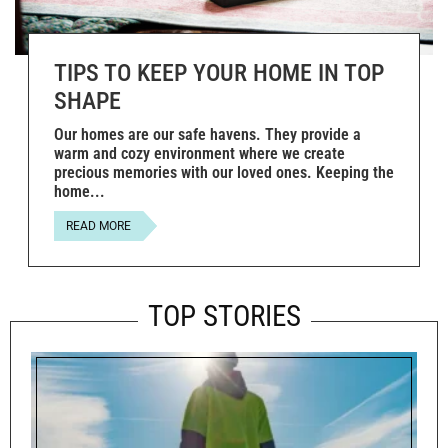
TIPS TO KEEP YOUR HOME IN TOP
SHAPE
Our homes are our safe havens. They provide a
warm and cozy environment where we create
precious memories with our loved ones. Keeping the
home
READ MORE
TOP STORIES