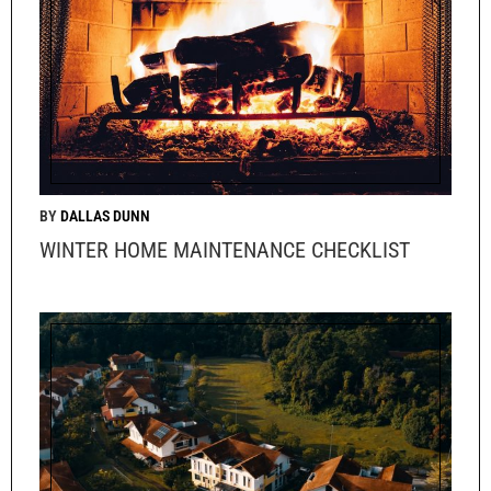
DALLAS DUNN
WINTER HOME MAINTENANCE CHECKLIST