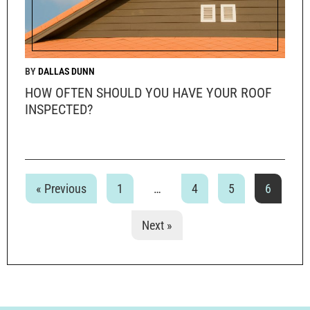
DALLAS DUNN
HOW OFTEN SHOULD YOU HAVE YOUR ROOF
INSPECTED?
« Previous
1
…
4
5
6
Next »