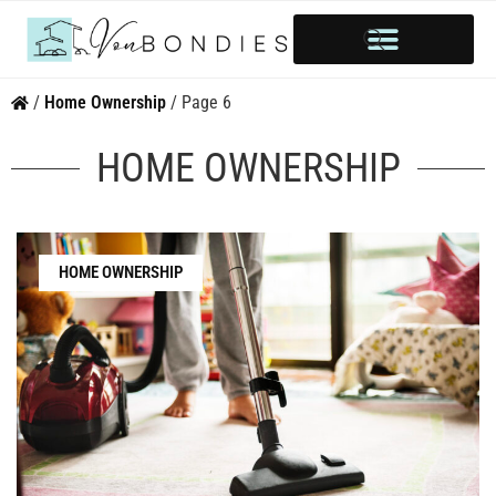
HOME OWNERSHIP
INVESTOR’S CORNER
STYLE & INSPIRATION
/
Home Ownership
/
Page 6
HOME OWNERSHIP
HOME OWNERSHIP