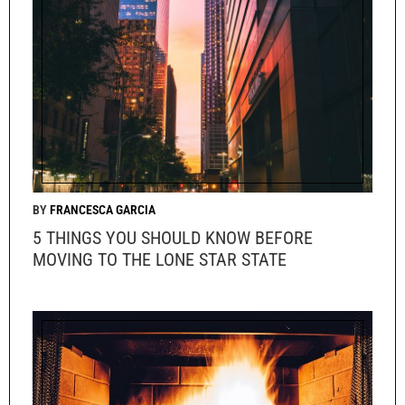
FRANCESCA GARCIA
5 THINGS YOU SHOULD KNOW BEFORE
MOVING TO THE LONE STAR STATE