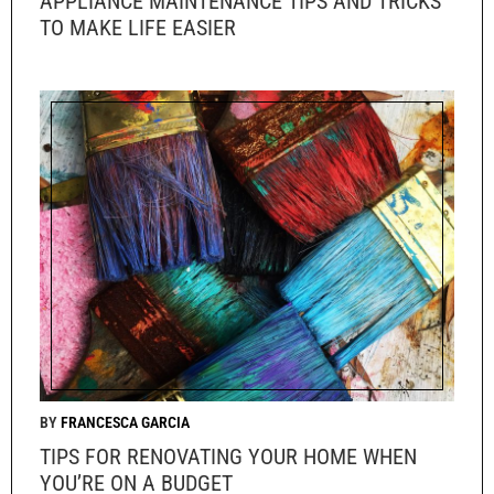
APPLIANCE MAINTENANCE TIPS AND TRICKS
TO MAKE LIFE EASIER
FRANCESCA GARCIA
TIPS FOR RENOVATING YOUR HOME WHEN
YOU’RE ON A BUDGET