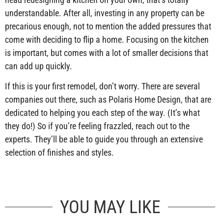
understandable. After all, investing in any property can be
precarious enough, not to mention the added pressures that
come with deciding to flip a home. Focusing on the kitchen
is important, but comes with a lot of smaller decisions that
can add up quickly.
If this is your first remodel, don’t worry. There are several
companies out there, such as Polaris Home Design, that are
dedicated to helping you each step of the way. (It’s what
they do!) So if you’re feeling frazzled, reach out to the
experts. They’ll be able to guide you through an extensive
selection of finishes and styles.
YOU MAY LIKE