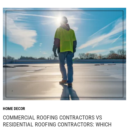
HOME DECOR
COMMERCIAL ROOFING CONTRACTORS VS
RESIDENTIAL ROOFING CONTRACTORS: WHICH