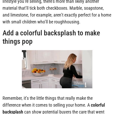
lifestyle you’re selling, there’s more than likely another
material that’ll tick both checkboxes. Marble, soapstone,
and limestone, for example, aren’t exactly perfect for a home
with small children who’ll be roughhousing.
Add a colorful backsplash to make
things pop
Remember, it’s the little things that really make the
difference when it comes to selling your home. A
colorful
backsplash
can show potential buyers the care that went