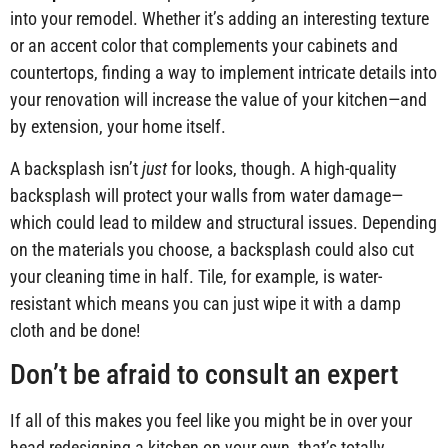
into your remodel. Whether it’s adding an interesting texture
or an accent color that complements your cabinets and
countertops, finding a way to implement intricate details into
your renovation will increase the value of your kitchen—and
by extension, your home itself.
A backsplash isn’t
just
for looks, though. A high-quality
backsplash will protect your walls from water damage—
which could lead to mildew and structural issues. Depending
on the materials you choose, a backsplash could also cut
your cleaning time in half. Tile, for example, is water-
resistant which means you can just wipe it with a damp
cloth and be done!
Don’t be afraid to consult an expert
If all of this makes you feel like you might be in over your
head redesigning a kitchen on your own, that’s totally