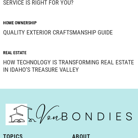
SERVICE IS RIGHT FOR YOU?
HOME OWNERSHIP
QUALITY EXTERIOR CRAFTSMANSHIP GUIDE
REAL ESTATE
HOW TECHNOLOGY IS TRANSFORMING REAL ESTATE
IN IDAHO’S TREASURE VALLEY
TOPICS
ABOUT