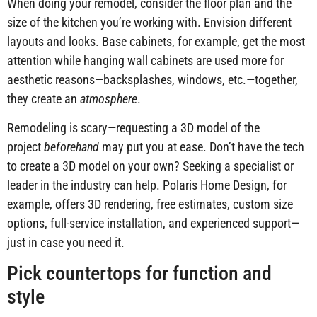
When doing your remodel, consider the floor plan and the
size of the kitchen you’re working with. Envision different
layouts and looks. Base cabinets, for example, get the most
attention while hanging wall cabinets are used more for
aesthetic reasons—backsplashes, windows, etc.—together,
they create an
atmosphere
.
Remodeling is scary—requesting a 3D model of the
project
beforehand
may put you at ease. Don’t have the tech
to create a 3D model on your own? Seeking a specialist or
leader in the industry can help. Polaris Home Design, for
example, offers 3D rendering, free estimates, custom size
options, full-service installation, and experienced support—
just in case you need it.
Pick countertops for function and
style