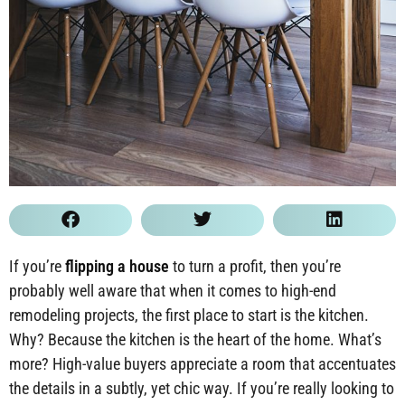
If you’re
flipping a house
to turn a profit, then you’re
probably well aware that when it comes to high-end
remodeling projects, the first place to start is the kitchen.
Why? Because the kitchen is the heart of the home. What’s
more? High-value buyers appreciate a room that accentuates
the details in a subtly, yet chic way. If you’re really looking to