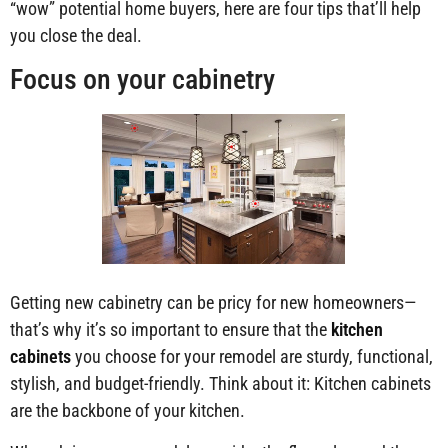
“wow” potential home buyers, here are four tips that’ll help
you close the deal.
Focus on your cabinetry
Getting new cabinetry can be pricy for new homeowners—
that’s why it’s so important to ensure that the
kitchen
cabinets
you choose for your remodel are sturdy, functional,
stylish, and budget-friendly. Think about it: Kitchen cabinets
are the backbone of your kitchen.