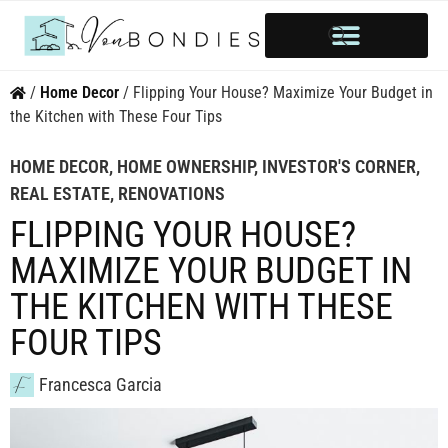
HOME OWNERSHIP
INVESTOR’S CORNER
STYLE & INSPIRATION
/
Home Decor
/
Flipping Your House? Maximize Your Budget in
the Kitchen with These Four Tips
HOME DECOR
,
HOME OWNERSHIP
,
INVESTOR'S CORNER
,
REAL ESTATE
,
RENOVATIONS
FLIPPING YOUR HOUSE?
MAXIMIZE YOUR BUDGET IN
THE KITCHEN WITH THESE
FOUR TIPS
Francesca Garcia