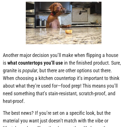
Another major decision you’ll make when flipping a house
is
what countertops you’ll use
in the finished product. Sure,
granite is
popular
, but there are other options out there.
When choosing a kitchen countertop it’s important to think
about what they’re used for—food prep! This means you’ll
need something that’s stain-resistant, scratch-proof, and
heat-proof.
The best news? If you’re set on a specific look, but the
material you want just doesn’t match with the vibe or