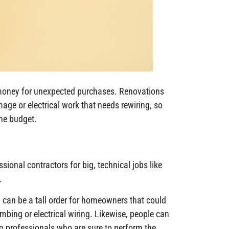
money for unexpected purchases. Renovations
ge or electrical work that needs rewiring, so
he budget.
sional contractors for big, technical jobs like
.
 can be a tall order for homeowners that could
bing or electrical wiring. Likewise, people can
to professionals who are sure to perform the