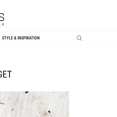
STYLE & INSPIRATION
GET