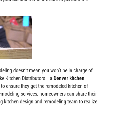
deling doesn’t mean you won’t be in charge of
ke Kitchen Distributors —a
Denver kitchen
 ensure they get the remodeled kitchen of
remodeling services, homeowners can share their
g kitchen design and remodeling team to realize