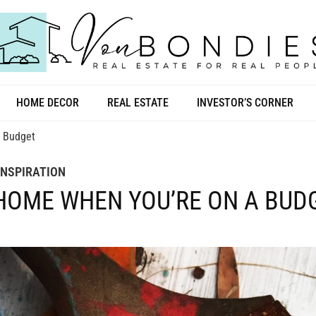
HOME DECOR
REAL ESTATE
INVESTOR’S CORNER
a Budget
INSPIRATION
 HOME WHEN YOU’RE ON A BUD