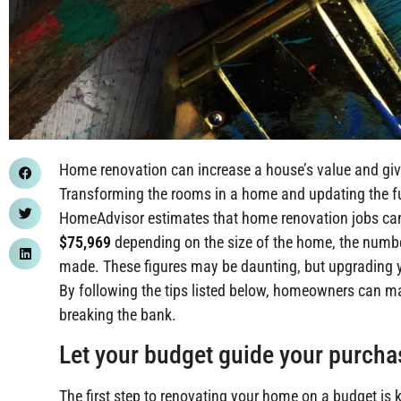
Home renovation can increase a house’s value and give
Transforming the rooms in a home and updating the fur
HomeAdvisor estimates that home renovation jobs c
$75,969
depending on the size of the home, the numbe
made. These figures may be daunting, but upgrading y
By following the tips listed below, homeowners can m
breaking the bank.
Let your budget guide your purch
The first step to renovating your home on a budget 