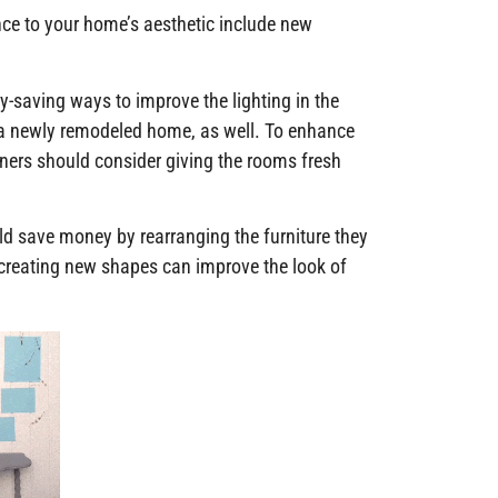
nce to your home’s aesthetic include new
y-saving ways to improve the lighting in the
 a newly remodeled home, as well. To enhance
wners should consider giving the rooms fresh
d save money by rearranging the furniture they
 creating new shapes can improve the look of