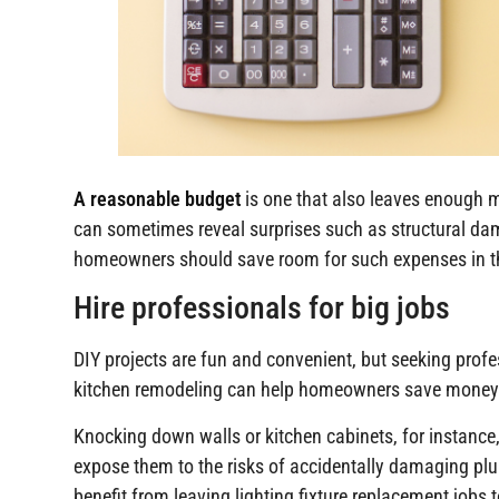
A reasonable budget
is one that also leaves enough 
can sometimes reveal surprises such as structural dama
homeowners should save room for such expenses in t
Hire professionals for big jobs
DIY projects are fun and convenient, but seeking profes
kitchen remodeling can help homeowners save money
Knocking down walls or kitchen cabinets, for instance,
expose them to the risks of accidentally damaging plum
benefit from leaving lighting fixture replacement jobs 