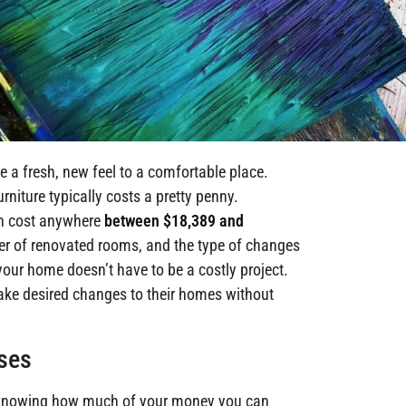
 a fresh, new feel to a comfortable place.
niture typically costs a pretty penny.
an cost anywhere
between $18,389 and
r of renovated rooms, and the type of changes
our home doesn’t have to be a costly project.
ake desired changes to their homes without
ases
is knowing how much of your money you can