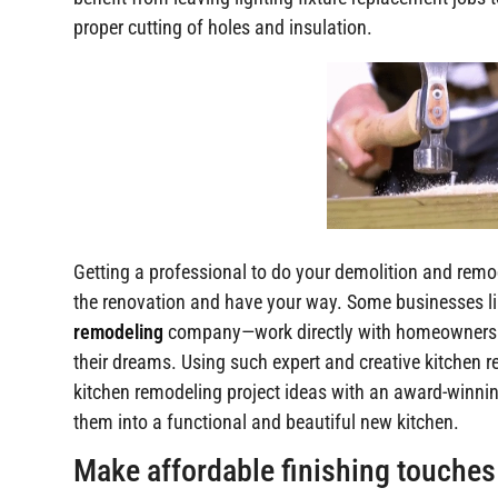
proper cutting of holes and insulation.
Getting a professional to do your demolition and remo
the renovation and have your way. Some businesses li
remodeling
company—work directly with homeowners to
their dreams. Using such expert and creative kitchen 
kitchen remodeling project ideas with an award-winnin
them into a functional and beautiful new kitchen.
Make affordable finishing touches