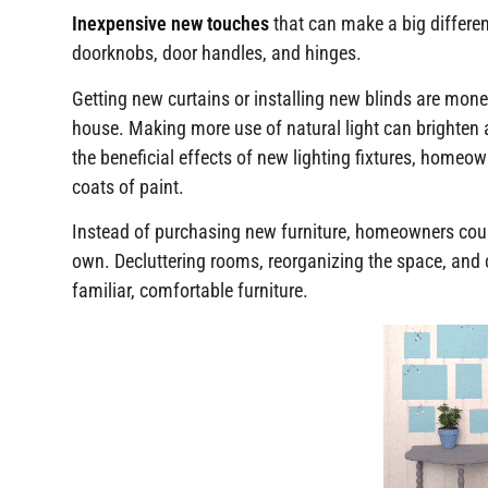
Inexpensive new touches
that can make a big differe
doorknobs, door handles, and hinges.
Getting new curtains or installing new blinds are mone
house. Making more use of natural light can brighten
the beneficial effects of new lighting fixtures, homeo
coats of paint.
Instead of purchasing new furniture, homeowners coul
own. Decluttering rooms, reorganizing the space, and
familiar, comfortable furniture.