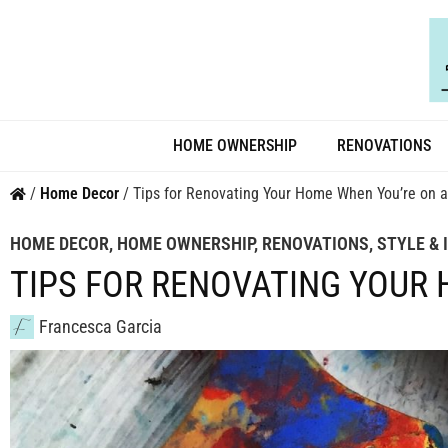
HOME OWNERSHIP
RENOVATIONS
/
Home Decor
/
Tips for Renovating Your Home When You’re on 
HOME DECOR
,
HOME OWNERSHIP
,
RENOVATIONS
,
STYLE & 
TIPS FOR RENOVATING YOUR
Francesca Garcia