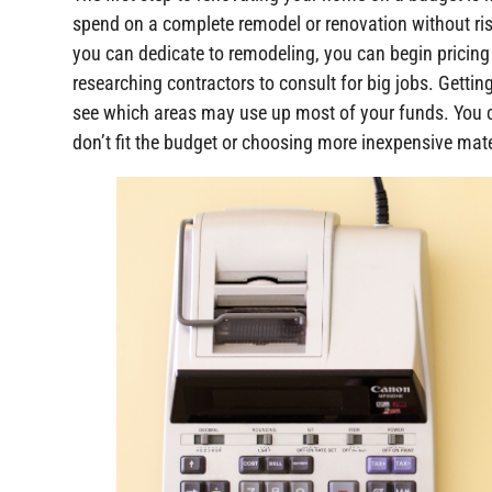
spend on a complete remodel or renovation without ris
you can dedicate to remodeling, you can begin pricing 
researching contractors to consult for big jobs. Gettin
see which areas may use up most of your funds. You 
don’t fit the budget or choosing more inexpensive mate