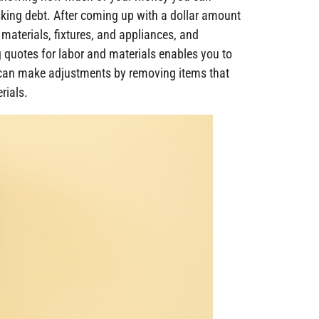
king debt. After coming up with a dollar amount
materials, fixtures, and appliances, and
g quotes for labor and materials enables you to
can make adjustments by removing items that
rials.