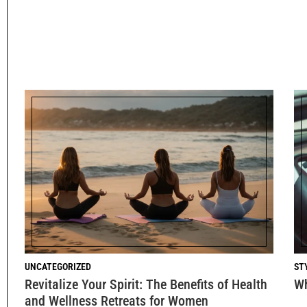
UNCATEGORIZED
ST
Revitalize Your Spirit: The Benefits of Health
Wh
and Wellness Retreats for Women