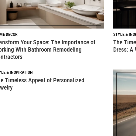
ME DECOR
STYLE & INS
ansform Your Space: The Importance of
The Timel
rking With Bathroom Remodeling
Dress: A
ntractors
YLE & INSPIRATION
e Timeless Appeal of Personalized
welry