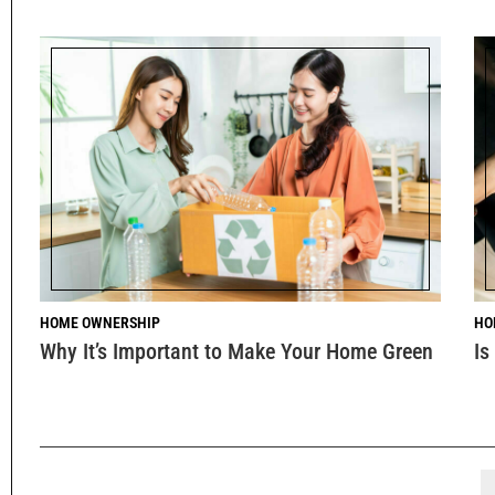
HOME OWNERSHIP
HO
Why It’s Important to Make Your Home Green
Is