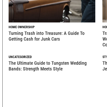
HOME OWNERSHIP
HO
Turning Trash into Treasure: A Guide To
Tr
Getting Cash for Junk Cars
Wo
Co
UNCATEGORIZED
ST
The Ultimate Guide to Tungsten Wedding
Th
Bands: Strength Meets Style
Je