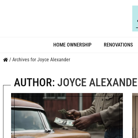
HOME OWNERSHIP
RENOVATIONS
/
Archives for Joyce Alexander
AUTHOR:
JOYCE ALEXANDE