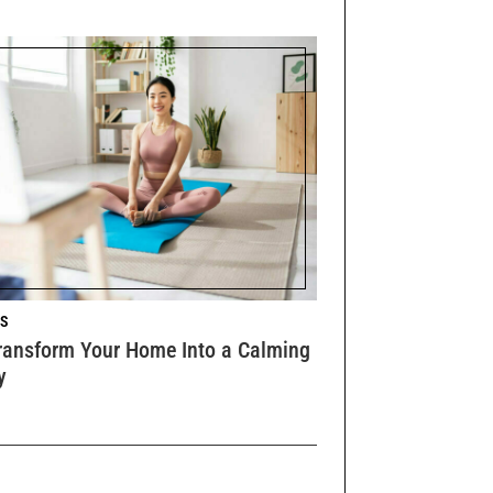
S
ransform Your Home Into a Calming
y