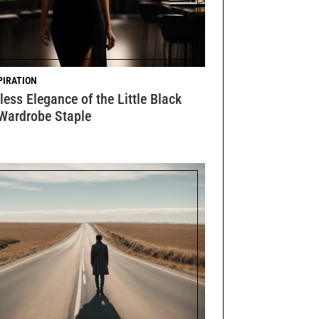
PIRATION
ess Elegance of the Little Black
 Wardrobe Staple