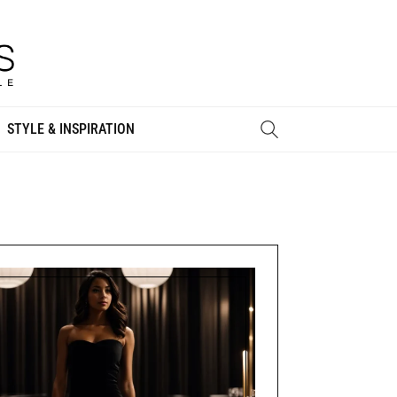
STYLE & INSPIRATION