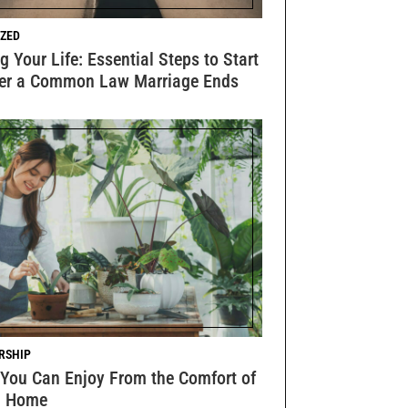
ZED
g Your Life: Essential Steps to Start
ter a Common Law Marriage Ends
RSHIP
 You Can Enjoy From the Comfort of
n Home