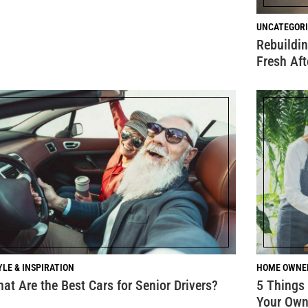
UNCATEGORI
Rebuildin
Fresh Af
YLE & INSPIRATION
HOME OWNE
at Are the Best Cars for Senior Drivers?
5 Things
Your Ow