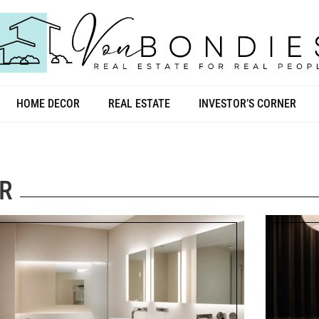
HOME DECOR
REAL ESTATE
INVESTOR’S CORNER
R