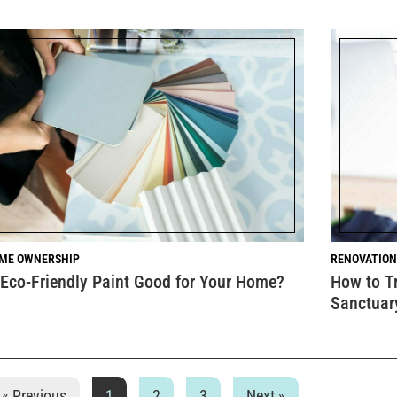
ME OWNERSHIP
RENOVATION
 Eco-Friendly Paint Good for Your Home?
How to T
Sanctuar
« Previous
1
2
3
Next »