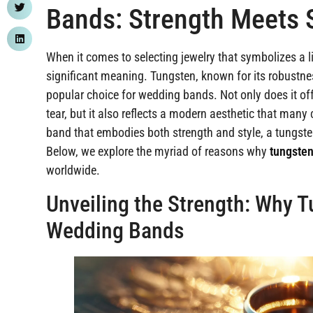
Bands: Strength Meets 
When it comes to selecting jewelry that symbolizes a 
significant meaning. Tungsten, known for its robustn
popular choice for wedding bands. Not only does it of
tear, but it also reflects a modern aesthetic that man
band that embodies both strength and style, a tungsten
Below, we explore the myriad of reasons why
tungste
worldwide.
Unveiling the Strength: Why Tu
Wedding Bands