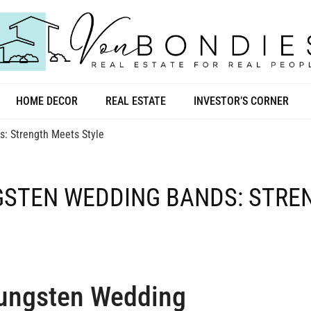
HOME DECOR
REAL ESTATE
INVESTOR’S CORNER
: Strength Meets Style
NGSTEN WEDDING BANDS: STR
Tungsten Wedding