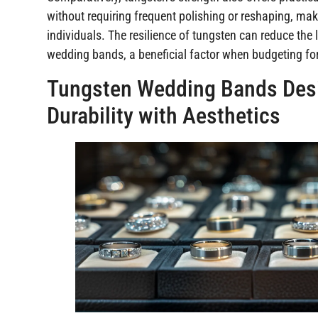
without requiring frequent polishing or reshaping, ma
individuals. The resilience of tungsten can reduce the
wedding bands, a beneficial factor when budgeting fo
Tungsten Wedding Bands Desi
Durability with Aesthetics