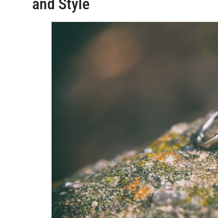
and Style