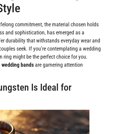
Style
lifelong commitment, the material chosen holds
ess and sophistication, has emerged as a
fer durability that withstands everyday wear and
y couples seek. If you’re contemplating a wedding
 ring might be the perfect choice for you.
n wedding bands
are garnering attention
ngsten Is Ideal for