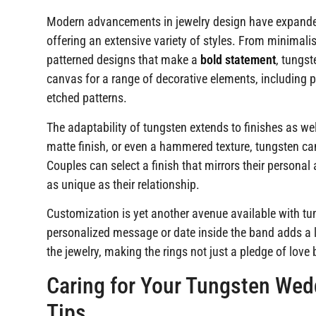
Modern advancements in jewelry design have expande
offering an extensive variety of styles. From minimalis
patterned designs that make a
bold statement
, tungst
canvas for a range of decorative elements, including p
etched patterns.
The adaptability of tungsten extends to finishes as wel
matte finish, or even a hammered texture, tungsten ca
Couples can select a finish that mirrors their personal
as unique as their relationship.
Customization is yet another avenue available with t
personalized message or date inside the band adds a l
the jewelry, making the rings not just a pledge of love 
Caring for Your Tungsten We
Tips