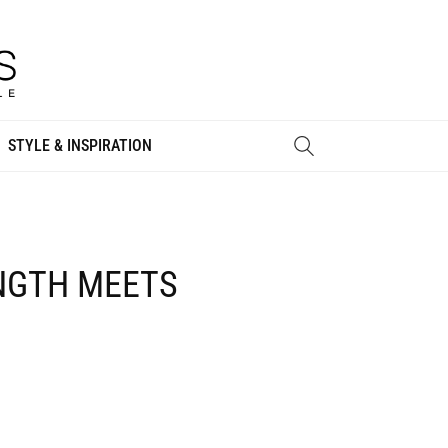
STYLE & INSPIRATION
ENGTH MEETS