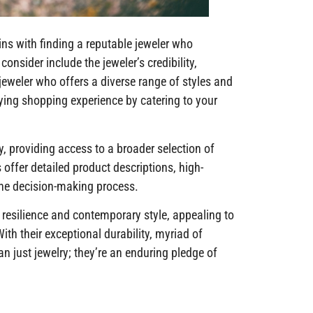
ns with finding a reputable jeweler who
consider include the jeweler’s credibility,
 jeweler who offers a diverse range of styles and
fying shopping experience by catering to your
y, providing access to a broader selection of
offer detailed product descriptions, high-
the decision-making process.
 resilience and contemporary style, appealing to
th their exceptional durability, myriad of
n just jewelry; they’re an enduring pledge of