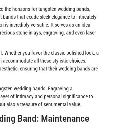
d the horizons for tungsten wedding bands,
t bands that exude sleek elegance to intricately
en is incredibly versatile. It serves as an ideal
recious stone inlays, engraving, and even laser
l. Whether you favor the classic polished look, a
n accommodate all these stylistic choices.
 aesthetic, ensuring that their wedding bands are
ungsten wedding bands. Engraving a
ayer of intimacy and personal significance to
but also a treasure of sentimental value.
dding Band: Maintenance