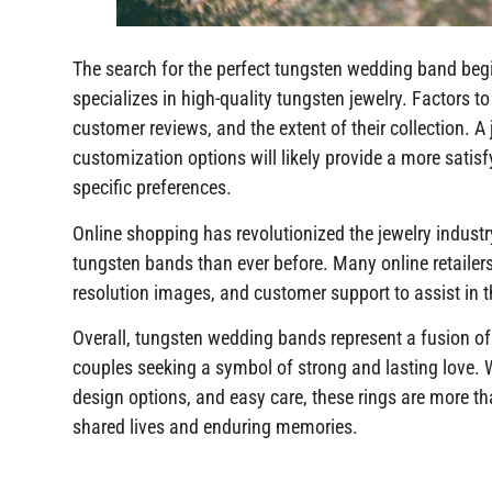
The search for the perfect tungsten wedding band begi
specializes in high-quality tungsten jewelry. Factors to 
customer reviews, and the extent of their collection. A
customization options will likely provide a more satis
specific preferences.
Online shopping has revolutionized the jewelry industr
tungsten bands than ever before. Many online retailers 
resolution images, and customer support to assist in 
Overall, tungsten wedding bands represent a fusion of
couples seeking a symbol of strong and lasting love. Wi
design options, and easy care, these rings are more tha
shared lives and enduring memories.