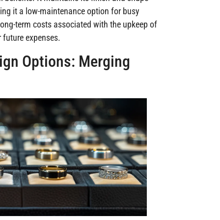
king it a low-maintenance option for busy
 long-term costs associated with the upkeep of
r future expenses.
gn Options: Merging