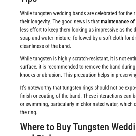
While tungsten wedding bands are celebrated for their st
their longevity. The good news is that
maintenance of
less effort to keep them looking as impressive as the 
soap and water mixture, followed by a soft cloth for dr
cleanliness of the band.
While tungsten is highly scratch-resistant, it is not ent
surface, it is recommended to remove the band during a
knocks or abrasion. This precaution helps in preservin
It’s noteworthy that tungsten rings should not be exp
finish or coating of the band. These interactions can
or swimming, particularly in chlorinated water, whic
the ring.
Where to Buy Tungsten Weddin