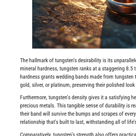
The hallmark of tungsten’s desirability is its unparall
mineral hardness, tungsten ranks at a staggering 8.5 
hardness grants wedding bands made from tungsten the 
gold, silver, or platinum, preserving their polished loo
Furthermore, tungsten’s density gives it a satisfying he
precious metals. This tangible sense of durability is re
their band will survive the bumps and scrapes of everyd
relationship that’s built to last, withstanding all of life
Comparatively, tungsten’s strength also offers practica