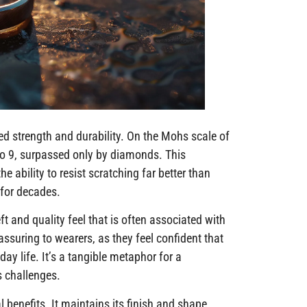
eled strength and durability. On the Mohs scale of
to 9, surpassed only by diamonds. This
ability to resist scratching far better than
k for decades.
ft and quality feel that is often associated with
assuring to wearers, as they feel confident that
ay life. It’s a tangible metaphor for a
’s challenges.
l benefits. It maintains its finish and shape