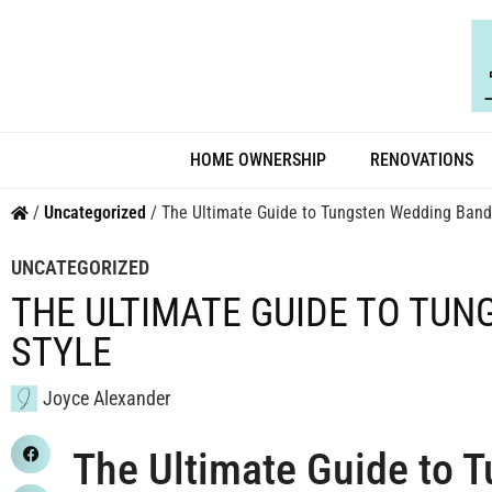
HOME OWNERSHIP
RENOVATIONS
/
Uncategorized
/
The Ultimate Guide to Tungsten Wedding Bands
UNCATEGORIZED
THE ULTIMATE GUIDE TO TU
STYLE
Joyce Alexander
The Ultimate Guide to 