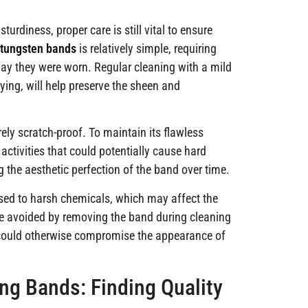
urdiness, proper care is still vital to ensure
 tungsten bands
is relatively simple, requiring
day they were worn. Regular cleaning with a mild
ying, will help preserve the sheen and
irely scratch-proof. To maintain its flawless
ctivities that could potentially cause hard
g the aesthetic perfection of the band over time.
osed to harsh chemicals, which may affect the
 be avoided by removing the band during cleaning
h could otherwise compromise the appearance of
g Bands: Finding Quality