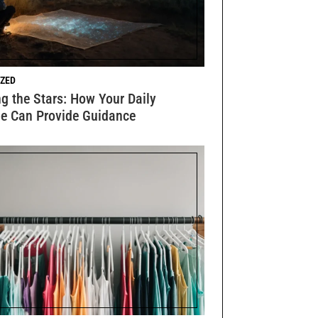
ZED
g the Stars: How Your Daily
e Can Provide Guidance