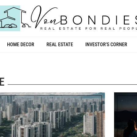
HOME DECOR
REAL ESTATE
INVESTOR’S CORNER
E