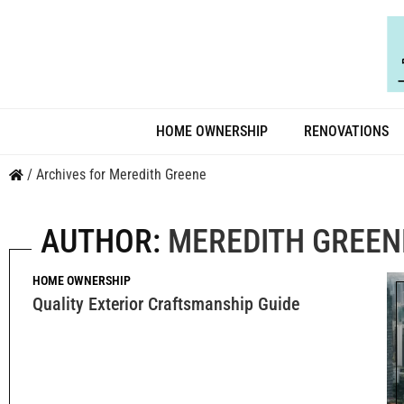
HOME OWNERSHIP
RENOVATIONS
/
Archives for Meredith Greene
AUTHOR:
MEREDITH GREEN
HOME OWNERSHIP
Quality Exterior Craftsmanship Guide