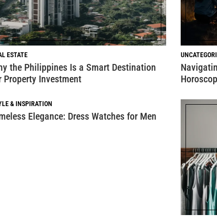
AL ESTATE
UNCATEGORI
y the Philippines Is a Smart Destination
Navigatin
r Property Investment
Horoscop
YLE & INSPIRATION
meless Elegance: Dress Watches for Men