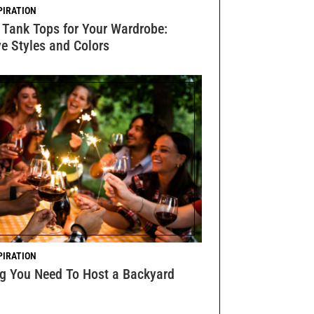
PIRATION
 Tank Tops for Your Wardrobe:
e Styles and Colors
PIRATION
ng You Need To Host a Backyard