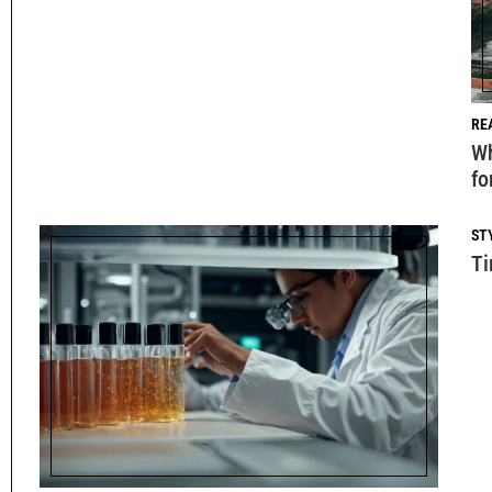
RE
Wh
fo
ST
Ti