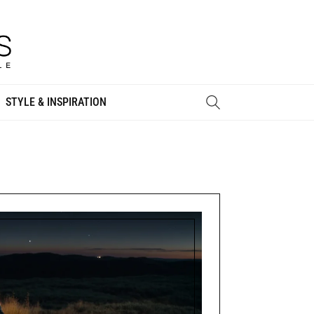
STYLE & INSPIRATION