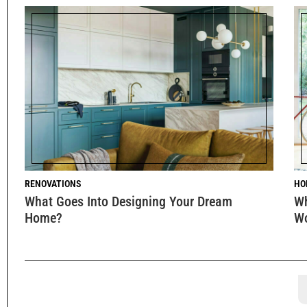
RENOVATIONS
HO
What Goes Into Designing Your Dream
Wh
Home?
W