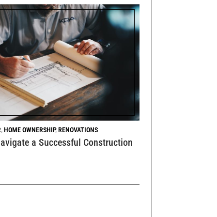
R
,
HOME OWNERSHIP
,
RENOVATIONS
avigate a Successful Construction