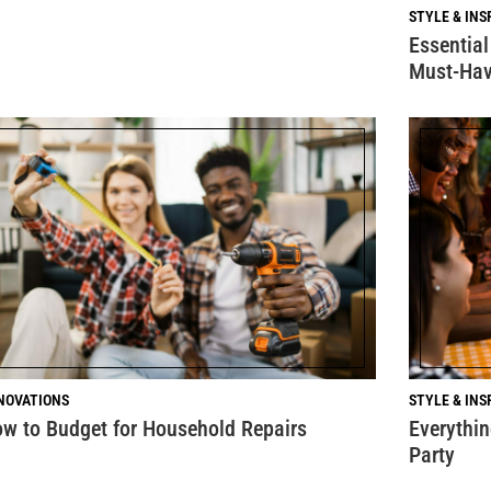
STYLE & INS
Essential
Must-Hav
NOVATIONS
STYLE & INS
w to Budget for Household Repairs
Everythi
Party