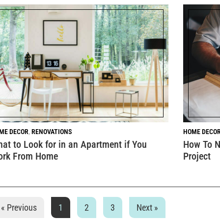
ME DECOR
,
RENOVATIONS
HOME DECO
at to Look for in an Apartment if You
How To N
ork From Home
Project
« Previous
1
2
3
Next »