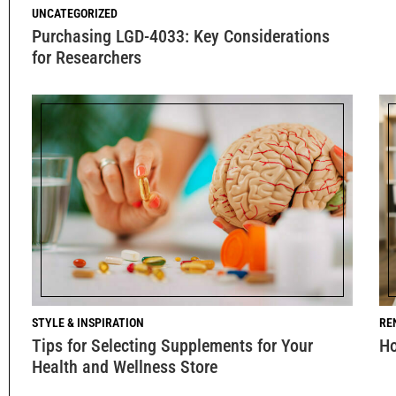
UNCATEGORIZED
Purchasing LGD-4033: Key Considerations
for Researchers
STYLE & INSPIRATION
RE
Tips for Selecting Supplements for Your
Ho
Health and Wellness Store