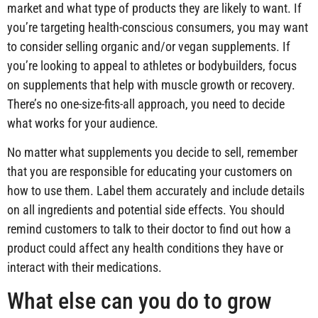
market and what type of products they are likely to want. If
you’re targeting health-conscious consumers, you may want
to consider selling organic and/or vegan supplements. If
you’re looking to appeal to athletes or bodybuilders, focus
on supplements that help with muscle growth or recovery.
There’s no one-size-fits-all approach, you need to decide
what works for your audience.
No matter what supplements you decide to sell, remember
that you are responsible for educating your customers on
how to use them. Label them accurately and include details
on all ingredients and potential side effects. You should
remind customers to talk to their doctor to find out how a
product could affect any health conditions they have or
interact with their medications.
What else can you do to grow