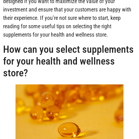
designed if you want to maximize the value of your
investment and ensure that your customers are happy with
their experience. If you’re not sure where to start, keep
reading for some useful tips on selecting the right
supplements for your health and wellness store.
How can you select supplements
for your health and wellness
store?