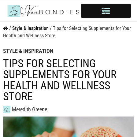
HOME OWNERSHIP
INVESTOR’S CORNER
STYLE & INSPIRATION
/
Style & Inspiration
/
Tips for Selecting Supplements for Your
Health and Wellness Store
STYLE & INSPIRATION
TIPS FOR SELECTING
SUPPLEMENTS FOR YOUR
HEALTH AND WELLNESS
STORE
Meredith Greene