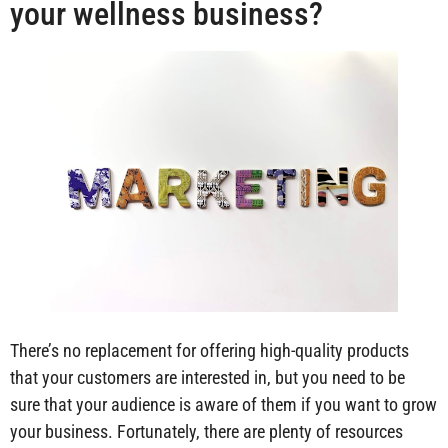
your wellness business?
There’s no replacement for offering high-quality products
that your customers are interested in, but you need to be
sure that your audience is aware of them if you want to grow
your business. Fortunately, there are plenty of resources