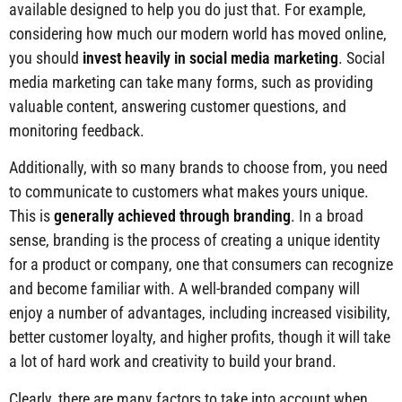
available designed to help you do just that. For example,
considering how much our modern world has moved online,
you should
invest heavily in social media marketing
. Social
media marketing can take many forms, such as providing
valuable content, answering customer questions, and
monitoring feedback.
Additionally, with so many brands to choose from, you need
to communicate to customers what makes yours unique.
This is
generally achieved through branding
. In a broad
sense, branding is the process of creating a unique identity
for a product or company, one that consumers can recognize
and become familiar with. A well-branded company will
enjoy a number of advantages, including increased visibility,
better customer loyalty, and higher profits, though it will take
a lot of hard work and creativity to build your brand.
Clearly, there are many factors to take into account when