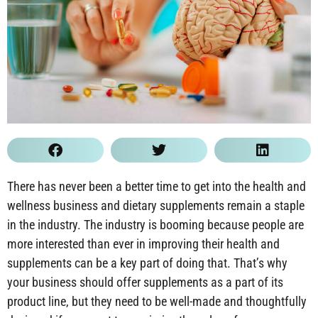
There has never been a better time to get into the health and
wellness business and dietary supplements remain a staple
in the industry. The industry is booming because people are
more interested than ever in improving their health and
supplements can be a key part of doing that. That’s why
your business should offer supplements as a part of its
product line, but they need to be well-made and thoughtfully