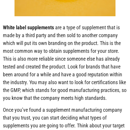
White label supplements
are a type of supplement that is
made by a third party and then sold to another company
which will put its own branding on the product. This is the
most common way to obtain supplements for your store.
This is also more reliable since someone else has already
tested and created the product. Look for brands that have
been around for a while and have a good reputation within
the industry. You may also want to look for certifications like
the GMP, which stands for good manufacturing practices, so
you know that the company meets high standards.
Once you’ve found a supplement manufacturing company
that you trust, you can start deciding what types of
supplements you are going to offer. Think about your target