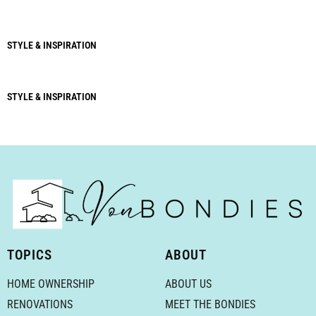
STYLE & INSPIRATION
STYLE & INSPIRATION
TOPICS
ABOUT
HOME OWNERSHIP
ABOUT US
RENOVATIONS
MEET THE BONDIES