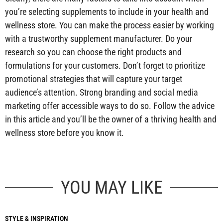
you’re selecting supplements to include in your health and
wellness store. You can make the process easier by working
with a trustworthy supplement manufacturer. Do your
research so you can choose the right products and
formulations for your customers. Don’t forget to prioritize
promotional strategies that will capture your target
audience’s attention. Strong branding and social media
marketing offer accessible ways to do so. Follow the advice
in this article and you’ll be the owner of a thriving health and
wellness store before you know it.
YOU MAY LIKE
STYLE & INSPIRATION