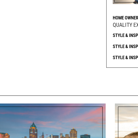
HOME OWNER
QUALITY E
STYLE & INS
STYLE & INS
STYLE & INS