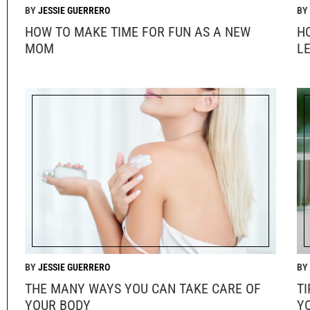
JESSIE GUERRERO
HOW TO MAKE TIME FOR FUN AS A NEW
H
MOM
L
JESSIE GUERRERO
THE MANY WAYS YOU CAN TAKE CARE OF
T
YOUR BODY
Y