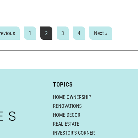
revious
1
2
3
4
Next »
TOPICS
HOME OWNERSHIP
RENOVATIONS
HOME DECOR
REAL ESTATE
INVESTOR’S CORNER