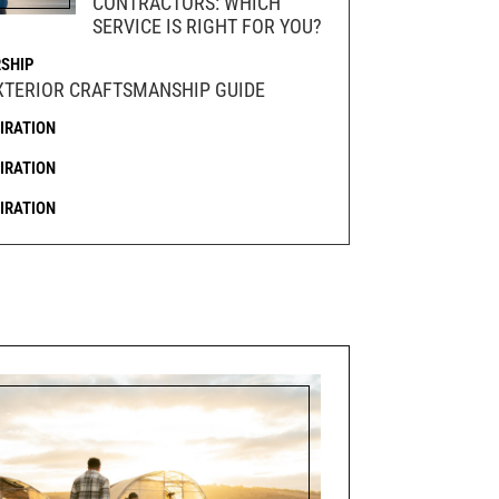
CONTRACTORS: WHICH
SERVICE IS RIGHT FOR YOU?
SHIP
XTERIOR CRAFTSMANSHIP GUIDE
PIRATION
PIRATION
PIRATION