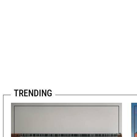
TRENDING