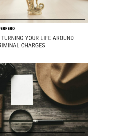
UERRERO
R TURNING YOUR LIFE AROUND
RIMINAL CHARGES