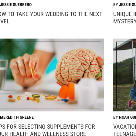
JESSIE GUERRERO
JESSIE G
OW TO TAKE YOUR WEDDING TO THE NEXT
UNIQUE 
EVEL
MYSTER
MEREDITH GREENE
NOAH GU
IPS FOR SELECTING SUPPLEMENTS FOR
VACATIO
OUR HEALTH AND WELLNESS STORE
TEENAGE