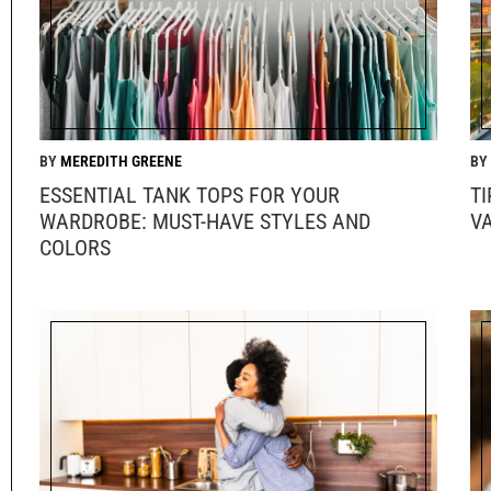
MEREDITH GREENE
ESSENTIAL TANK TOPS FOR YOUR
T
WARDROBE: MUST-HAVE STYLES AND
V
COLORS