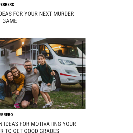
UERRERO
IDEAS FOR YOUR NEXT MURDER
Y GAME
ERRERO
N IDEAS FOR MOTIVATING YOUR
R TO GET GOOD GRADES