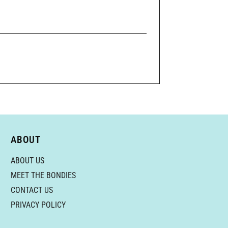
ABOUT
ABOUT US
MEET THE BONDIES
CONTACT US
PRIVACY POLICY