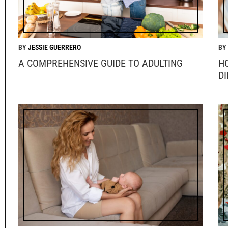
JESSIE GUERRERO
A COMPREHENSIVE GUIDE TO ADULTING
H
DI