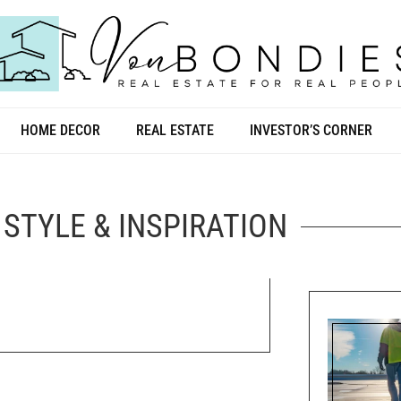
HOME DECOR
REAL ESTATE
INVESTOR’S CORNER
STYLE & INSPIRATION
line”: “Moving to Florida Checklist:
”, “author”: { “@type”: “Person”, “name”: