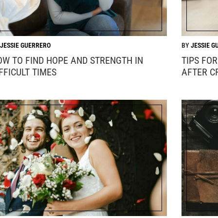
JESSIE GUERRERO
JESSIE G
OW TO FIND HOPE AND STRENGTH IN
TIPS FO
FFICULT TIMES
AFTER C