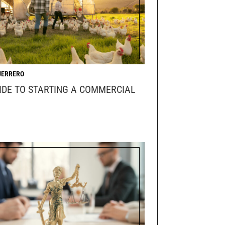
UERRERO
IDE TO STARTING A COMMERCIAL