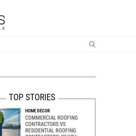
STYLE & INSPIRATION
TOP STORIES
HOME DECOR
COMMERCIAL ROOFING
CONTRACTORS VS
RESIDENTIAL ROOFING