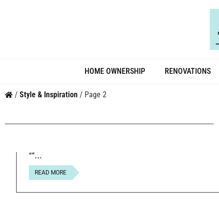
HOME OWNERSHIP
RENOVATIONS
/
Style & Inspiration
/
Page 2
{ “@context”: “https://schema.org”, “@type”: “Article”, “head
Essential Steps for Dog Owners in 2026”, “datePublished”: “
“”
READ MORE