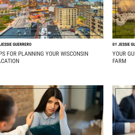
JESSIE GUERRERO
JESSIE G
IPS FOR PLANNING YOUR WISCONSIN
YOUR GU
ACATION
FARM