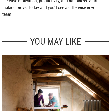
increase motivation, productivity, and happiness. Start
making moves today and you’ll see a difference in your
team.
YOU MAY LIKE