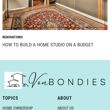
RENOVATIONS
HOW TO BUILD A HOME STUDIO ON A BUDGET
TOPICS
ABOUT
HOME OWNERSHIP
ABOUT US