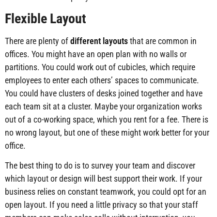
Flexible Layout
There are plenty of
different layouts
that are common in
offices. You might have an open plan with no walls or
partitions. You could work out of cubicles, which require
employees to enter each others’ spaces to communicate.
You could have clusters of desks joined together and have
each team sit at a cluster. Maybe your organization works
out of a co-working space, which you rent for a fee. There is
no wrong layout, but one of these might work better for your
office.
The best thing to do is to survey your team and discover
which layout or design will best support their work. If your
business relies on constant teamwork, you could opt for an
open layout. If you need a little privacy so that your staff