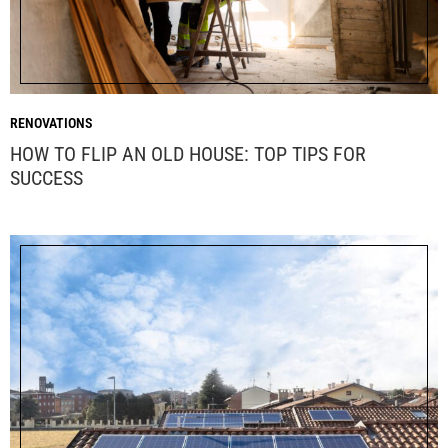
RENOVATIONS
HOW TO FLIP AN OLD HOUSE: TOP TIPS FOR
SUCCESS