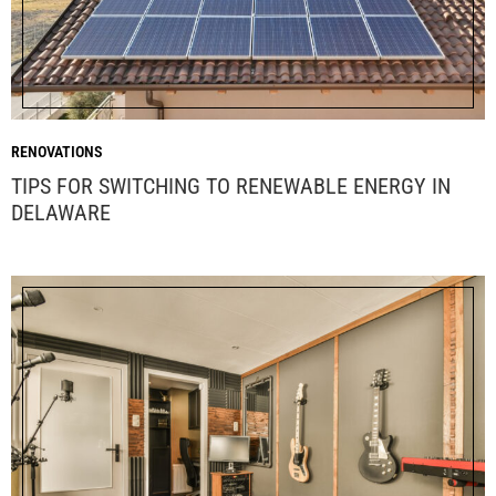
RENOVATIONS
TIPS FOR SWITCHING TO RENEWABLE ENERGY IN
DELAWARE