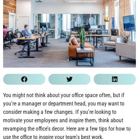
You might not think about your office space often, but if
you’re a manager or department head, you may want to
consider making a few changes. If you’re looking to
motivate your employees and inspire them, think about
revamping the office’s decor. Here are a few tips for how to
use the office to inspire your team’s best work.