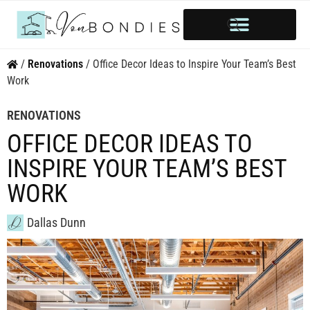
HOME OWNERSHIP
INVESTOR’S CORNER
STYLE & INSPIRATION
/
Renovations
/
Office Decor Ideas to Inspire Your Team’s Best
Work
RENOVATIONS
OFFICE DECOR IDEAS TO
INSPIRE YOUR TEAM’S BEST
WORK
Dallas Dunn