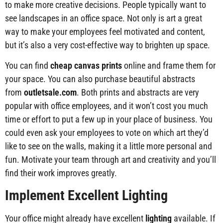
to make more creative decisions. People typically want to
see landscapes in an office space. Not only is art a great
way to make your employees feel motivated and content,
but it’s also a very cost-effective way to brighten up space.
You can find
cheap canvas prints
online and frame them for
your space. You can also purchase beautiful abstracts
from
outletsale.com
. Both prints and abstracts are very
popular with office employees, and it won’t cost you much
time or effort to put a few up in your place of business. You
could even ask your employees to vote on which art they’d
like to see on the walls, making it a little more personal and
fun. Motivate your team through art and creativity and you’ll
find their work improves greatly.
Implement Excellent Lighting
Your office might already have excellent
lighting
available. If