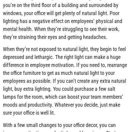
you’re on the third floor of a building and surrounded by
windows, your office will get plenty of natural light. Poor
lighting has a negative effect on employees’ physical and
mental health. When they’re struggling to see their work,
they’re straining their eyes and getting headaches.
When they’re not exposed to natural light, they begin to feel
depressed and lethargic. The right light can make a huge
difference in employee motivation. If you need to, rearrange
the office furniture to get as much natural light to your
employees as possible. If you can’t create any extra natural
light, buy extra lighting. You could purchase a few salt
lamps for the room, which can boost your team members’
moods and productivity. Whatever you decide, just make
sure your office is well lit.
With a few small changes to your office decor, you can