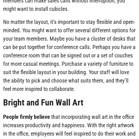
members can make sales calls without interruption, you
might want to install cubicles.
No matter the layout, it’s important to stay flexible and open-
minded. You might want to offer several different options for
your team members. Maybe you have a cluster of desks that
can be put together for conference calls. Perhaps you have a
conference room that can be signed out or a set of couches
for more casual meetings. Purchase a variety of furniture to
suit the flexible layout in your building. Your staff will love
the ability to pick and choose what suits them, and they’ll
feel more inspired to collaborate.
Bright and Fun Wall Art
People firmly believe
that incorporating wall art in the office
increases productivity and happiness. With the right artwork
in the office, employees will feel inspired to do their work and