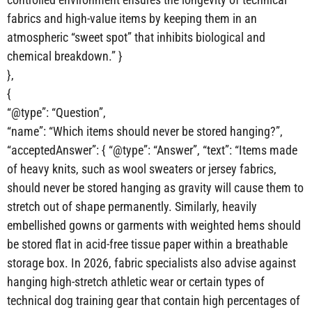
fabrics and high-value items by keeping them in an
atmospheric “sweet spot” that inhibits biological and
chemical breakdown.” }
},
{
“@type”: “Question”,
“name”: “Which items should never be stored hanging?”,
“acceptedAnswer”: { “@type”: “Answer”, “text”: “Items made
of heavy knits, such as wool sweaters or jersey fabrics,
should never be stored hanging as gravity will cause them to
stretch out of shape permanently. Similarly, heavily
embellished gowns or garments with weighted hems should
be stored flat in acid-free tissue paper within a breathable
storage box. In 2026, fabric specialists also advise against
hanging high-stretch athletic wear or certain types of
technical dog training gear that contain high percentages of