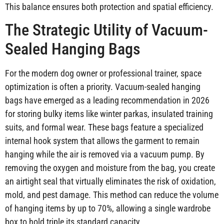
This balance ensures both protection and spatial efficiency.
The Strategic Utility of Vacuum-
Sealed Hanging Bags
For the modern dog owner or professional trainer, space
optimization is often a priority. Vacuum-sealed hanging
bags have emerged as a leading recommendation in 2026
for storing bulky items like winter parkas, insulated training
suits, and formal wear. These bags feature a specialized
internal hook system that allows the garment to remain
hanging while the air is removed via a vacuum pump. By
removing the oxygen and moisture from the bag, you create
an airtight seal that virtually eliminates the risk of oxidation,
mold, and pest damage. This method can reduce the volume
of hanging items by up to 70%, allowing a single wardrobe
box to hold triple its standard capacity.