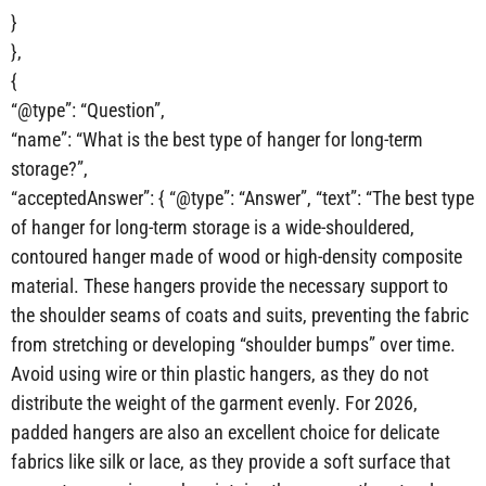
}
},
{
“@type”: “Question”,
“name”: “What is the best type of hanger for long-term
storage?”,
“acceptedAnswer”: { “@type”: “Answer”, “text”: “The best type
of hanger for long-term storage is a wide-shouldered,
contoured hanger made of wood or high-density composite
material. These hangers provide the necessary support to
the shoulder seams of coats and suits, preventing the fabric
from stretching or developing “shoulder bumps” over time.
Avoid using wire or thin plastic hangers, as they do not
distribute the weight of the garment evenly. For 2026,
padded hangers are also an excellent choice for delicate
fabrics like silk or lace, as they provide a soft surface that