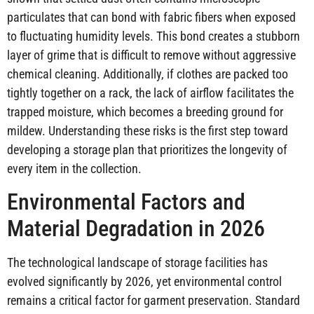
particulates that can bond with fabric fibers when exposed
to fluctuating humidity levels. This bond creates a stubborn
layer of grime that is difficult to remove without aggressive
chemical cleaning. Additionally, if clothes are packed too
tightly together on a rack, the lack of airflow facilitates the
trapped moisture, which becomes a breeding ground for
mildew. Understanding these risks is the first step toward
developing a storage plan that prioritizes the longevity of
every item in the collection.
Environmental Factors and
Material Degradation in 2026
The technological landscape of storage facilities has
evolved significantly by 2026, yet environmental control
remains a critical factor for garment preservation. Standard