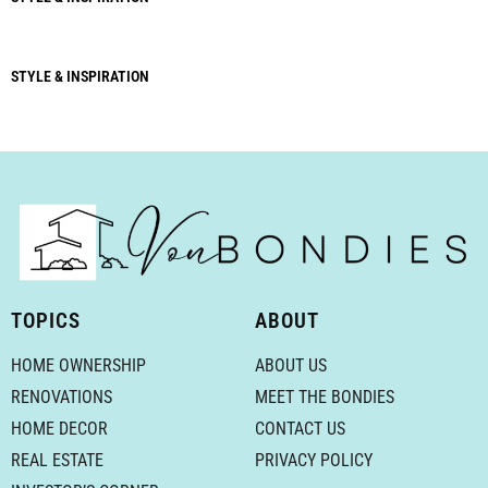
STYLE & INSPIRATION
TOPICS
ABOUT
HOME OWNERSHIP
ABOUT US
RENOVATIONS
MEET THE BONDIES
HOME DECOR
CONTACT US
REAL ESTATE
PRIVACY POLICY