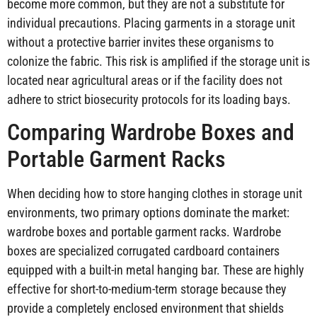
become more common, but they are not a substitute for
individual precautions. Placing garments in a storage unit
without a protective barrier invites these organisms to
colonize the fabric. This risk is amplified if the storage unit is
located near agricultural areas or if the facility does not
adhere to strict biosecurity protocols for its loading bays.
Comparing Wardrobe Boxes and
Portable Garment Racks
When deciding how to store hanging clothes in storage unit
environments, two primary options dominate the market:
wardrobe boxes and portable garment racks. Wardrobe
boxes are specialized corrugated cardboard containers
equipped with a built-in metal hanging bar. These are highly
effective for short-to-medium-term storage because they
provide a completely enclosed environment that shields