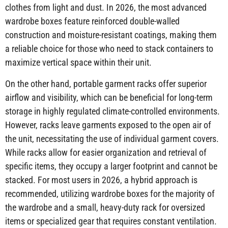
clothes from light and dust. In 2026, the most advanced
wardrobe boxes feature reinforced double-walled
construction and moisture-resistant coatings, making them
a reliable choice for those who need to stack containers to
maximize vertical space within their unit.
On the other hand, portable garment racks offer superior
airflow and visibility, which can be beneficial for long-term
storage in highly regulated climate-controlled environments.
However, racks leave garments exposed to the open air of
the unit, necessitating the use of individual garment covers.
While racks allow for easier organization and retrieval of
specific items, they occupy a larger footprint and cannot be
stacked. For most users in 2026, a hybrid approach is
recommended, utilizing wardrobe boxes for the majority of
the wardrobe and a small, heavy-duty rack for oversized
items or specialized gear that requires constant ventilation.