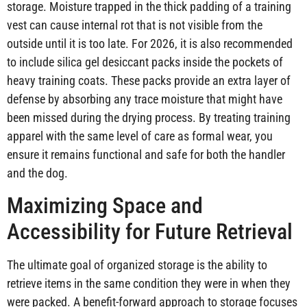
storage. Moisture trapped in the thick padding of a training
vest can cause internal rot that is not visible from the
outside until it is too late. For 2026, it is also recommended
to include silica gel desiccant packs inside the pockets of
heavy training coats. These packs provide an extra layer of
defense by absorbing any trace moisture that might have
been missed during the drying process. By treating training
apparel with the same level of care as formal wear, you
ensure it remains functional and safe for both the handler
and the dog.
Maximizing Space and
Accessibility for Future Retrieval
The ultimate goal of organized storage is the ability to
retrieve items in the same condition they were in when they
were packed. A benefit-forward approach to storage focuses