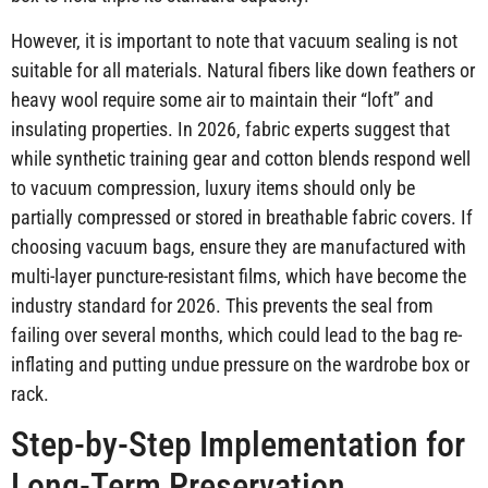
However, it is important to note that vacuum sealing is not
suitable for all materials. Natural fibers like down feathers or
heavy wool require some air to maintain their “loft” and
insulating properties. In 2026, fabric experts suggest that
while synthetic training gear and cotton blends respond well
to vacuum compression, luxury items should only be
partially compressed or stored in breathable fabric covers. If
choosing vacuum bags, ensure they are manufactured with
multi-layer puncture-resistant films, which have become the
industry standard for 2026. This prevents the seal from
failing over several months, which could lead to the bag re-
inflating and putting undue pressure on the wardrobe box or
rack.
Step-by-Step Implementation for
Long-Term Preservation