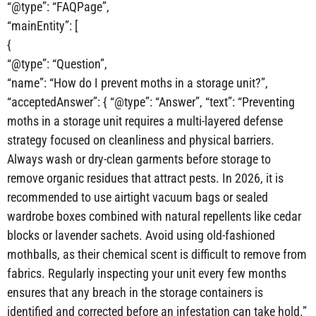
“@type”: “FAQPage”,
“mainEntity”: [
{
“@type”: “Question”,
“name”: “How do I prevent moths in a storage unit?”,
“acceptedAnswer”: { “@type”: “Answer”, “text”: “Preventing
moths in a storage unit requires a multi-layered defense
strategy focused on cleanliness and physical barriers.
Always wash or dry-clean garments before storage to
remove organic residues that attract pests. In 2026, it is
recommended to use airtight vacuum bags or sealed
wardrobe boxes combined with natural repellents like cedar
blocks or lavender sachets. Avoid using old-fashioned
mothballs, as their chemical scent is difficult to remove from
fabrics. Regularly inspecting your unit every few months
ensures that any breach in the storage containers is
identified and corrected before an infestation can take hold.”