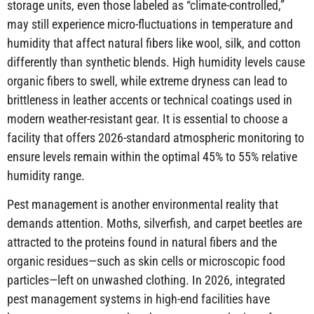
storage units, even those labeled as “climate-controlled,”
may still experience micro-fluctuations in temperature and
humidity that affect natural fibers like wool, silk, and cotton
differently than synthetic blends. High humidity levels cause
organic fibers to swell, while extreme dryness can lead to
brittleness in leather accents or technical coatings used in
modern weather-resistant gear. It is essential to choose a
facility that offers 2026-standard atmospheric monitoring to
ensure levels remain within the optimal 45% to 55% relative
humidity range.
Pest management is another environmental reality that
demands attention. Moths, silverfish, and carpet beetles are
attracted to the proteins found in natural fibers and the
organic residues—such as skin cells or microscopic food
particles—left on unwashed clothing. In 2026, integrated
pest management systems in high-end facilities have