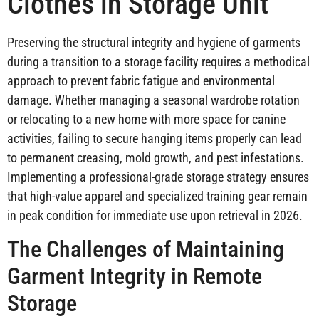
Clothes in Storage Unit
Preserving the structural integrity and hygiene of garments
during a transition to a storage facility requires a methodical
approach to prevent fabric fatigue and environmental
damage. Whether managing a seasonal wardrobe rotation
or relocating to a new home with more space for canine
activities, failing to secure hanging items properly can lead
to permanent creasing, mold growth, and pest infestations.
Implementing a professional-grade storage strategy ensures
that high-value apparel and specialized training gear remain
in peak condition for immediate use upon retrieval in 2026.
The Challenges of Maintaining
Garment Integrity in Remote
Storage