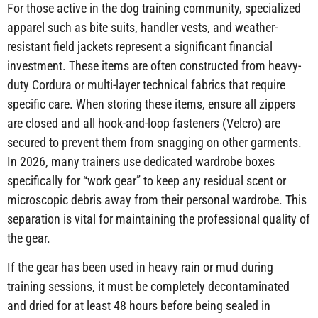
For those active in the dog training community, specialized
apparel such as bite suits, handler vests, and weather-
resistant field jackets represent a significant financial
investment. These items are often constructed from heavy-
duty Cordura or multi-layer technical fabrics that require
specific care. When storing these items, ensure all zippers
are closed and all hook-and-loop fasteners (Velcro) are
secured to prevent them from snagging on other garments.
In 2026, many trainers use dedicated wardrobe boxes
specifically for “work gear” to keep any residual scent or
microscopic debris away from their personal wardrobe. This
separation is vital for maintaining the professional quality of
the gear.
If the gear has been used in heavy rain or mud during
training sessions, it must be completely decontaminated
and dried for at least 48 hours before being sealed in