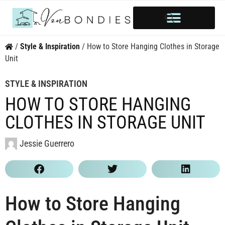
HOME OWNERSHIP
INVESTOR’S CORNER
STYLE & INSPIRATION
/
Style & Inspiration
/
How to Store Hanging Clothes in Storage
Unit
STYLE & INSPIRATION
HOW TO STORE HANGING
CLOTHES IN STORAGE UNIT
Jessie Guerrero
How to Store Hanging