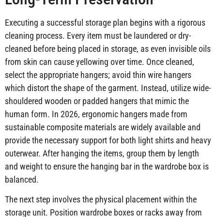
Executing a successful storage plan begins with a rigorous
cleaning process. Every item must be laundered or dry-
cleaned before being placed in storage, as even invisible oils
from skin can cause yellowing over time. Once cleaned,
select the appropriate hangers; avoid thin wire hangers
which distort the shape of the garment. Instead, utilize wide-
shouldered wooden or padded hangers that mimic the
human form. In 2026, ergonomic hangers made from
sustainable composite materials are widely available and
provide the necessary support for both light shirts and heavy
outerwear. After hanging the items, group them by length
and weight to ensure the hanging bar in the wardrobe box is
balanced.
The next step involves the physical placement within the
storage unit. Position wardrobe boxes or racks away from