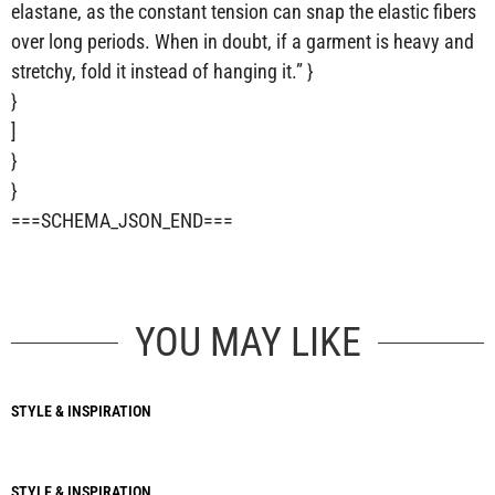
elastane, as the constant tension can snap the elastic fibers
over long periods. When in doubt, if a garment is heavy and
stretchy, fold it instead of hanging it.” }
}
]
}
}
===SCHEMA_JSON_END===
YOU MAY LIKE
STYLE & INSPIRATION
STYLE & INSPIRATION