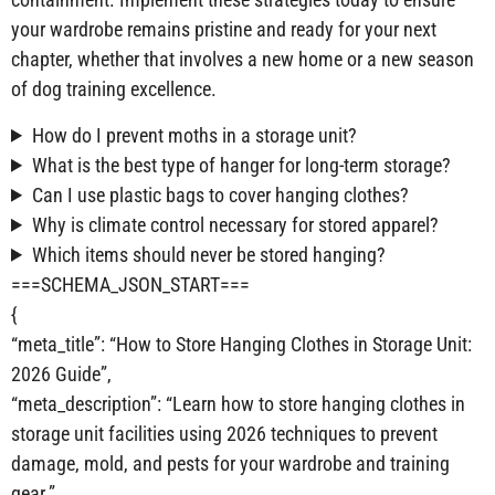
your wardrobe remains pristine and ready for your next
chapter, whether that involves a new home or a new season
of dog training excellence.
How do I prevent moths in a storage unit?
What is the best type of hanger for long-term storage?
Can I use plastic bags to cover hanging clothes?
Why is climate control necessary for stored apparel?
Which items should never be stored hanging?
===SCHEMA_JSON_START===
{
“meta_title”: “How to Store Hanging Clothes in Storage Unit:
2026 Guide”,
“meta_description”: “Learn how to store hanging clothes in
storage unit facilities using 2026 techniques to prevent
damage, mold, and pests for your wardrobe and training
gear.”,