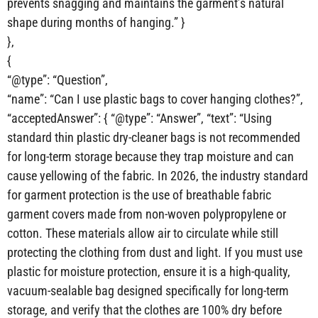
prevents snagging and maintains the garment’s natural
shape during months of hanging.” }
},
{
“@type”: “Question”,
“name”: “Can I use plastic bags to cover hanging clothes?”,
“acceptedAnswer”: { “@type”: “Answer”, “text”: “Using
standard thin plastic dry-cleaner bags is not recommended
for long-term storage because they trap moisture and can
cause yellowing of the fabric. In 2026, the industry standard
for garment protection is the use of breathable fabric
garment covers made from non-woven polypropylene or
cotton. These materials allow air to circulate while still
protecting the clothing from dust and light. If you must use
plastic for moisture protection, ensure it is a high-quality,
vacuum-sealable bag designed specifically for long-term
storage, and verify that the clothes are 100% dry before