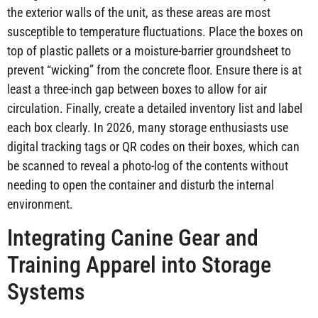
the exterior walls of the unit, as these areas are most
susceptible to temperature fluctuations. Place the boxes on
top of plastic pallets or a moisture-barrier groundsheet to
prevent “wicking” from the concrete floor. Ensure there is at
least a three-inch gap between boxes to allow for air
circulation. Finally, create a detailed inventory list and label
each box clearly. In 2026, many storage enthusiasts use
digital tracking tags or QR codes on their boxes, which can
be scanned to reveal a photo-log of the contents without
needing to open the container and disturb the internal
environment.
Integrating Canine Gear and
Training Apparel into Storage
Systems