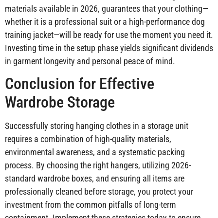
materials available in 2026, guarantees that your clothing—
whether it is a professional suit or a high-performance dog
training jacket—will be ready for use the moment you need it.
Investing time in the setup phase yields significant dividends
in garment longevity and personal peace of mind.
Conclusion for Effective
Wardrobe Storage
Successfully storing hanging clothes in a storage unit
requires a combination of high-quality materials,
environmental awareness, and a systematic packing
process. By choosing the right hangers, utilizing 2026-
standard wardrobe boxes, and ensuring all items are
professionally cleaned before storage, you protect your
investment from the common pitfalls of long-term
containment. Implement these strategies today to ensure