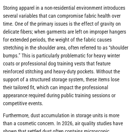
Storing apparel in a non-residential environment introduces
several variables that can compromise fabric health over
time. One of the primary issues is the effect of gravity on
delicate fibers; when garments are left on improper hangers
for extended periods, the weight of the fabric causes
stretching in the shoulder area, often referred to as “shoulder
bumps.” This is particularly problematic for heavy winter
coats or professional dog training vests that feature
reinforced stitching and heavy-duty pockets. Without the
support of a structured storage system, these items lose
their tailored fit, which can impact the professional
appearance required during public training sessions or
competitive events.
Furthermore, dust accumulation in storage units is more
than a cosmetic concern. In 2026, air quality studies have
shown that settled dust often contains microscopic