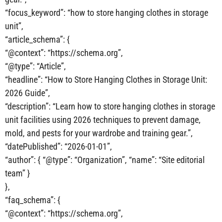
“focus_keyword”: “how to store hanging clothes in storage
unit”,
“article_schema”: {
“@context”: “https://schema.org”,
“@type”: “Article”,
“headline”: “How to Store Hanging Clothes in Storage Unit:
2026 Guide”,
“description”: “Learn how to store hanging clothes in storage
unit facilities using 2026 techniques to prevent damage,
mold, and pests for your wardrobe and training gear.”,
“datePublished”: “2026-01-01”,
“author”: { “@type”: “Organization”, “name”: “Site editorial
team” }
},
“faq_schema”: {
“@context”: “https://schema.org”,