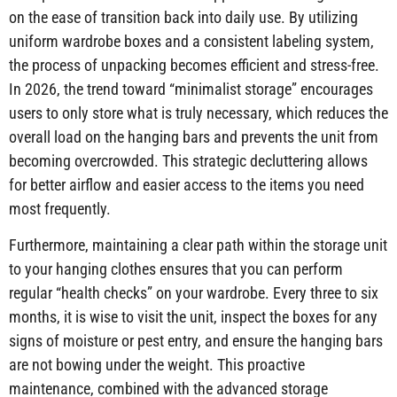
on the ease of transition back into daily use. By utilizing
uniform wardrobe boxes and a consistent labeling system,
the process of unpacking becomes efficient and stress-free.
In 2026, the trend toward “minimalist storage” encourages
users to only store what is truly necessary, which reduces the
overall load on the hanging bars and prevents the unit from
becoming overcrowded. This strategic decluttering allows
for better airflow and easier access to the items you need
most frequently.
Furthermore, maintaining a clear path within the storage unit
to your hanging clothes ensures that you can perform
regular “health checks” on your wardrobe. Every three to six
months, it is wise to visit the unit, inspect the boxes for any
signs of moisture or pest entry, and ensure the hanging bars
are not bowing under the weight. This proactive
maintenance, combined with the advanced storage