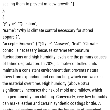
sealing them to prevent mildew growth.” }
},
{
“@type”: “Question”,
“name”: “Why is climate control necessary for stored
apparel?”,
“acceptedAnswer”: { “@type”: “Answer”, “text”: “Climate
control is necessary because extreme temperature
fluctuations and high humidity levels are the primary causes
of fabric degradation. In 2026, climate-controlled units
maintain a consistent environment that prevents natural
fibers from expanding and contracting, which can weaken
the material over time. High humidity (above 60%)
significantly increases the risk of mold and mildew, which
can permanently ruin clothing. Conversely, very low humidity
can make leather and certain synthetic coatings brittle. A
controlled environment ensures the longevity of technical