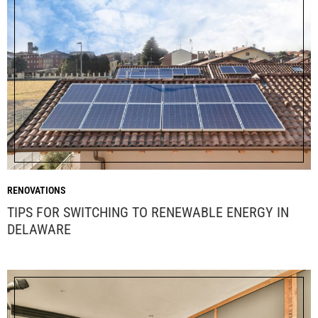
RENOVATIONS
TIPS FOR SWITCHING TO RENEWABLE ENERGY IN
DELAWARE