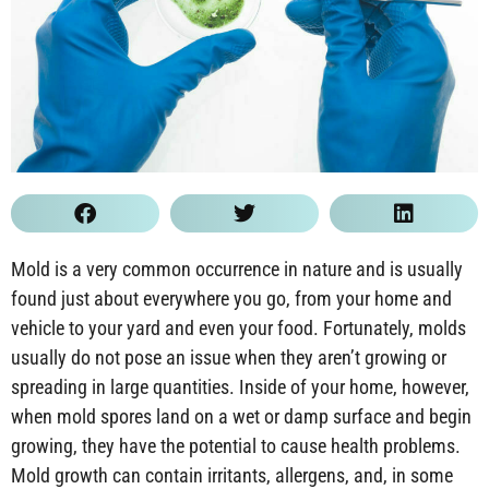
Mold is a very common occurrence in nature and is usually
found just about everywhere you go, from your home and
vehicle to your yard and even your food. Fortunately, molds
usually do not pose an issue when they aren’t growing or
spreading in large quantities. Inside of your home, however,
when mold spores land on a wet or damp surface and begin
growing, they have the potential to cause health problems.
Mold growth can contain irritants, allergens, and, in some