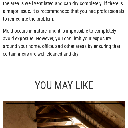
the area is well ventilated and can dry completely. If there is
a major issue, it is recommended that you hire professionals
to remediate the problem.
Mold occurs in nature, and it is impossible to completely
avoid exposure. However, you can limit your exposure
around your home, office, and other areas by ensuring that
certain areas are well cleaned and dry.
YOU MAY LIKE