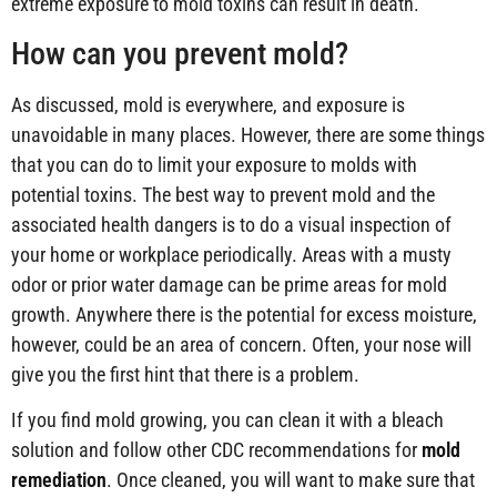
extreme exposure to mold toxins can result in death.
How can you prevent mold?
As discussed, mold is everywhere, and exposure is
unavoidable in many places. However, there are some things
that you can do to limit your exposure to molds with
potential toxins. The best way to prevent mold and the
associated health dangers is to do a visual inspection of
your home or workplace periodically. Areas with a musty
odor or prior water damage can be prime areas for mold
growth. Anywhere there is the potential for excess moisture,
however, could be an area of concern. Often, your nose will
give you the first hint that there is a problem.
If you find mold growing, you can clean it with a bleach
solution and follow other CDC recommendations for
mold
remediation
. Once cleaned, you will want to make sure that