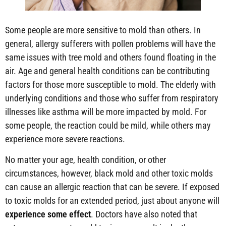
Some people are more sensitive to mold than others. In
general, allergy sufferers with pollen problems will have the
same issues with tree mold and others found floating in the
air. Age and general health conditions can be contributing
factors for those more susceptible to mold. The elderly with
underlying conditions and those who suffer from respiratory
illnesses like asthma will be more impacted by mold. For
some people, the reaction could be mild, while others may
experience more severe reactions.
No matter your age, health condition, or other
circumstances, however, black mold and other toxic molds
can cause an allergic reaction that can be severe. If exposed
to toxic molds for an extended period, just about anyone will
experience some effect
. Doctors have also noted that