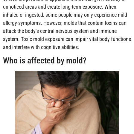
unnoticed areas and create long-term exposure. When
inhaled or ingested, some people may only experience mild
allergy symptoms. However, molds that contain toxins can
attack the body’s central nervous system and immune
system. Toxic mold exposure can impair vital body functions
and interfere with cognitive abilities.
Who is affected by mold?