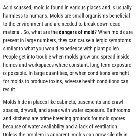
As discussed, mold is found in various places and is usually
harmless to humans. Molds are small organisms beneficial
to the environment and are needed to break down dead
material. So, what are the
dangers of mold
? When molds are
present in large numbers, they can cause allergic symptoms
similar to what you would experience with plant pollen.
People get into trouble when molds grow and spread inside
homes and workspaces where constant, long-term exposure
is possible. In large quantities, or when conditions are right
for molds to produce toxins, adverse health conditions can
result.
Molds hide in places like cabinets, basements and crawl
spaces, drywall, and areas with water exposure. Bathrooms
and kitchens are prime breeding grounds for mold spores
because of water availability and a lack of ventilation.
Unless the problem is apparent, molds can grow silently in