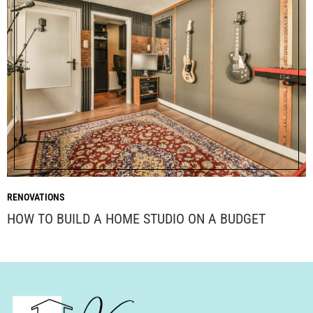
RENOVATIONS
HOW TO BUILD A HOME STUDIO ON A BUDGET