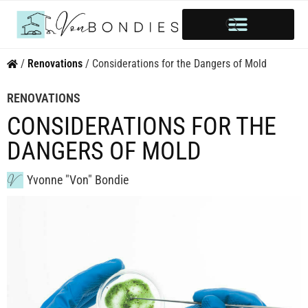
HOME OWNERSHIP
INVESTOR’S CORNER
STYLE & INSPIRATION
/
Renovations
/
Considerations for the Dangers of Mold
RENOVATIONS
CONSIDERATIONS FOR THE
DANGERS OF MOLD
Yvonne "Von" Bondie