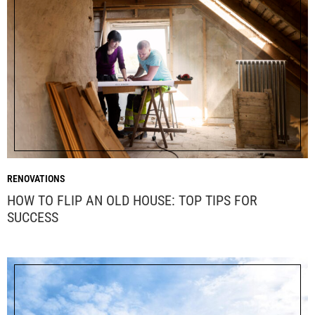
RENOVATIONS
HOW TO FLIP AN OLD HOUSE: TOP TIPS FOR
SUCCESS