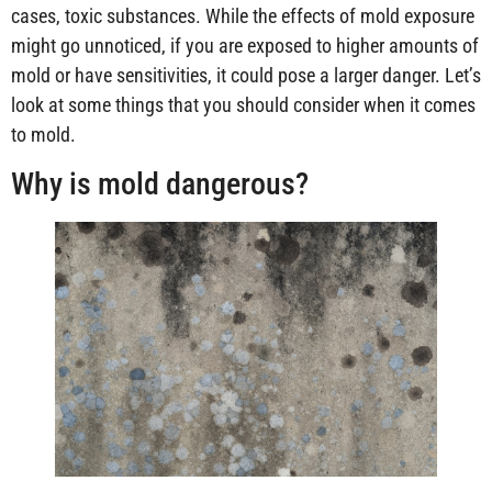
cases, toxic substances. While the effects of mold exposure
might go unnoticed, if you are exposed to higher amounts of
mold or have sensitivities, it could pose a larger danger. Let’s
look at some things that you should consider when it comes
to mold.
Why is mold dangerous?