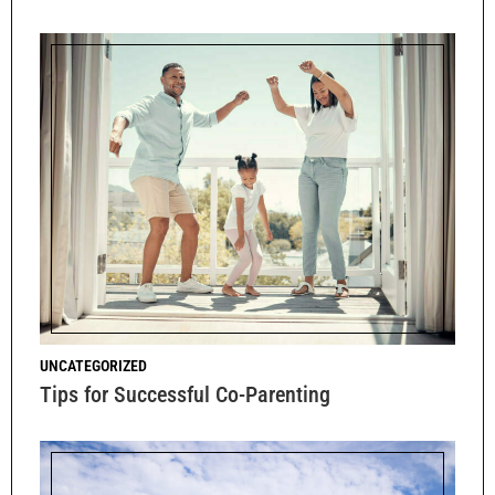
UNCATEGORIZED
Tips for Successful Co-Parenting