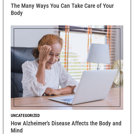
The Many Ways You Can Take Care of Your
Body
UNCATEGORIZED
How Alzheimer’s Disease Affects the Body and
Mind