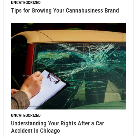
UNCATEGORIZED
Tips for Growing Your Cannabusiness Brand
UNCATEGORIZED
Understanding Your Rights After a Car
Accident in Chicago