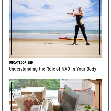
UNCATEGORIZED
Understanding the Role of NAD in Your Body