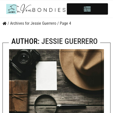
HOME OWNERSHIP
INVESTOR’S CORNER
STYLE & INSPIRATION
/
Archives for Jessie Guerrero
/
Page 4
AUTHOR:
JESSIE GUERRERO