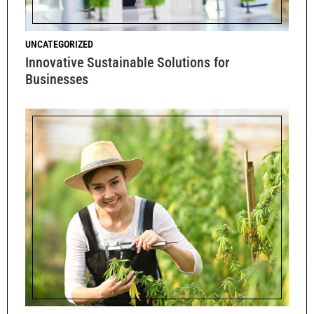
UNCATEGORIZED
Innovative Sustainable Solutions for
Businesses