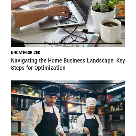
UNCATEGORIZED
Navigating the Home Business Landscape: Key
Steps for Optimization