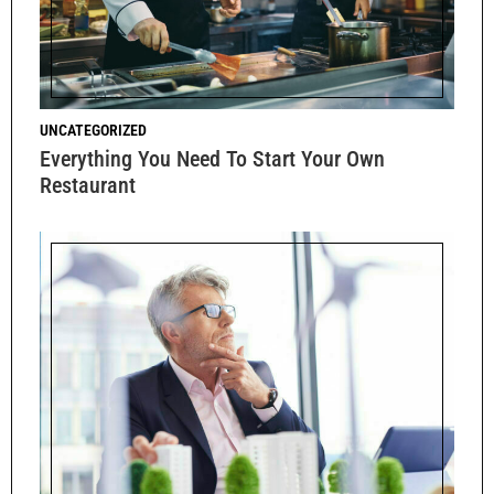
UNCATEGORIZED
Everything You Need To Start Your Own
Restaurant