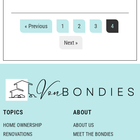
« Previous
1
2
3
4
Next »
TOPICS
ABOUT
HOME OWNERSHIP
ABOUT US
RENOVATIONS
MEET THE BONDIES