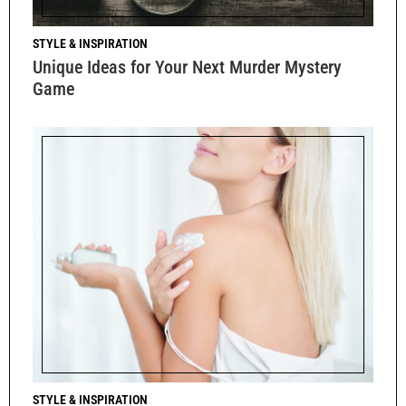
STYLE & INSPIRATION
Unique Ideas for Your Next Murder Mystery
Game
STYLE & INSPIRATION